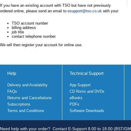
If you have an existing account with TSO but have not previously
ordered online, please send an email to
esupport@tso.co.uk
with your:
TSO account number
billing address
job title
contact telephone number.
We will then register your account for online use.
Help
Technical Support
Delivery and Availability
App Support
FAQs
CD Roms and DVDs
Returns and Cancellations
eBooks
Subscriptions
PDFs
Terms and Conditions
Software Downloads
Need help with your order?
Contact E-Support 8.00 to 18.00 (BST/GM