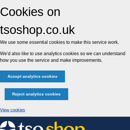
Cookies on
tsoshop.co.uk
We use some essential cookies to make this service work.
We'd also like to use analytics cookies so we can understand
how you use the service and make improvements.
Accept analytics cookies
Reject analytics cookies
View cookies