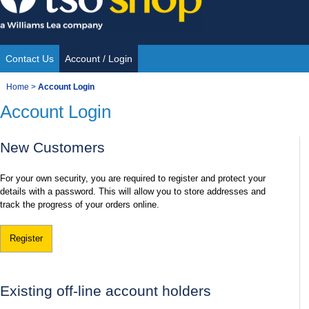
Skip
to
content
Contact Us
Account / Login
Site
You
Home
>
Account Login
Navigation
Account Login
are
here:
New Customers
For your own security, you are required to register and protect your
details with a password. This will allow you to store addresses and
track the progress of your orders online.
Register
Existing off-line account holders