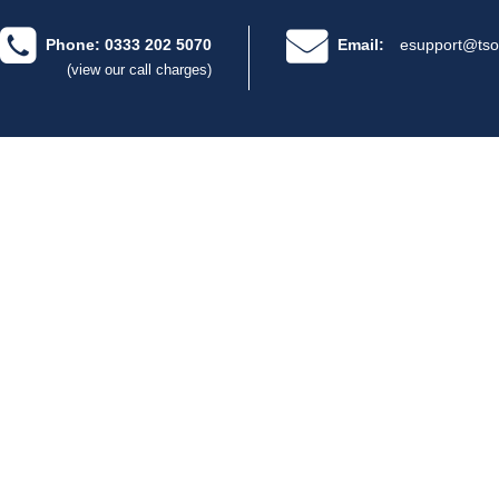
Phone: 0333 202 5070
Email:
esupport@tso
(view our call charges)