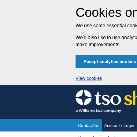
Cookies on
We use some essential cooki
We'd also like to use analy
make improvements.
Accept analytics cookies
View cookies
Skip
to
content
Contact Us
Account / Login
Site