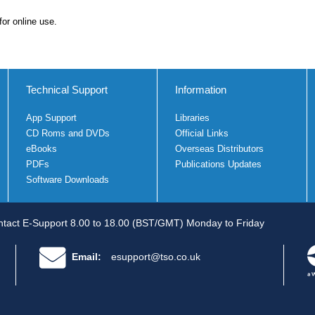
for online use.
Technical Support
Information
App Support
Libraries
CD Roms and DVDs
Official Links
eBooks
Overseas Distributors
PDFs
Publications Updates
Software Downloads
tact E-Support 8.00 to 18.00 (BST/GMT) Monday to Friday
Email:
esupport@tso.co.uk