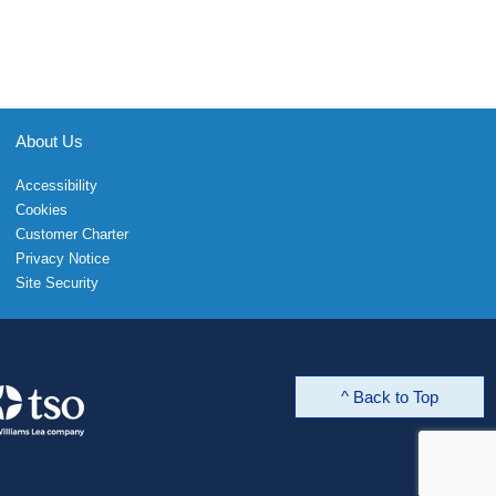
About Us
Accessibility
Cookies
Customer Charter
Privacy Notice
Site Security
^ Back to Top