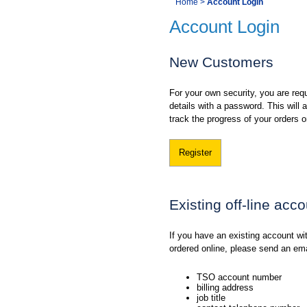
You
Home
>
Account Login
Navigation
Account Login
are
here:
New Customers
For your own security, you are requ
details with a password. This will
track the progress of your orders o
Register
Existing off-line acc
If you have an existing account w
ordered online, please send an em
TSO account number
billing address
job title