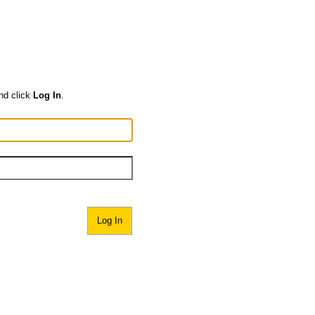
nd click
Log In
.