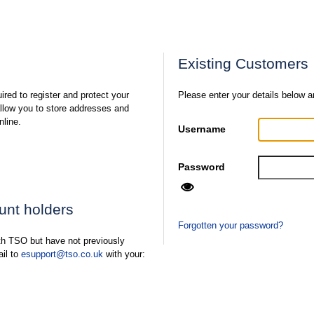
Existing Customers
ired to register and protect your
Please enter your details below a
 allow you to store addresses and
nline.
Username
Password
ount holders
Forgotten your password?
ith TSO but have not previously
ail to
esupport@tso.co.uk
with your: