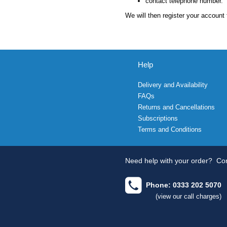
contact telephone number.
We will then register your account 
Help
Delivery and Availability
FAQs
Returns and Cancellations
Subscriptions
Terms and Conditions
Need help with your order?
Con
Phone: 0333 202 5070
(view our call charges)