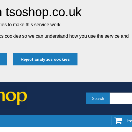
 tsoshop.co.uk
es to make this service work.
tics cookies so we can understand how you use the service and
Reject analytics cookies
Search
It