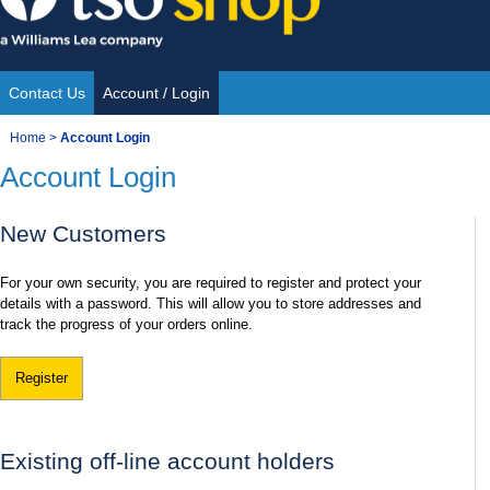
Skip
to
content
Contact Us
Account / Login
Site
You
Home
>
Account Login
Navigation
Account Login
are
here:
New Customers
For your own security, you are required to register and protect your
details with a password. This will allow you to store addresses and
track the progress of your orders online.
Register
Existing off-line account holders