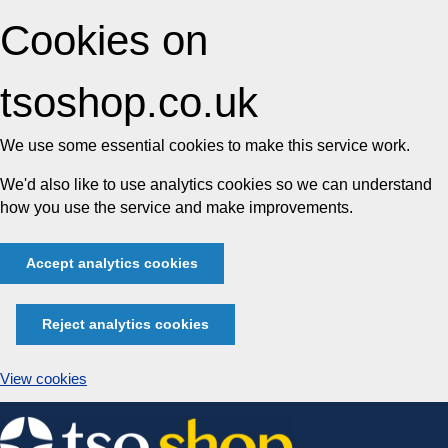
Cookies on
tsoshop.co.uk
We use some essential cookies to make this service work.
We'd also like to use analytics cookies so we can understand
how you use the service and make improvements.
Accept analytics cookies
Reject analytics cookies
View cookies