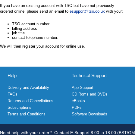
If you have an existing account with TSO but have not previously
ordered online, please send an email to
esupport@tso.co.uk
with your:
TSO account number
billing address
job title
contact telephone number.
We will then register your account for online use.
Help
Technical Support
Delivery and Availability
App Support
FAQs
CD Roms and DVDs
Returns and Cancellations
eBooks
Subscriptions
PDFs
Terms and Conditions
Software Downloads
Need help with your order?
Contact E-Support 8.00 to 18.00 (BST/GM