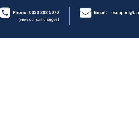
Phone: 0333 202 5070
Email:
esupport@tso
(view our call charges)