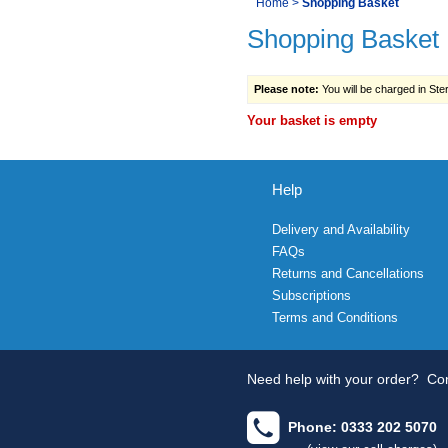
You
Home
>
Shopping Basket
Navigation
Shopping Basket
are
here:
Please note:
You will be charged in Sterl
Your basket is empty
Help
Delivery and Availability
FAQs
Returns and Cancellations
Subscriptions
Terms and Conditions
Need help with your order?
Con
Phone: 0333 202 5070