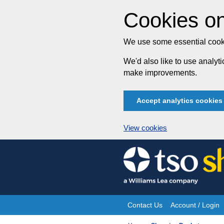
Cookies on
We use some essential cooki
We'd also like to use analy
make improvements.
Accept analytics cookies
View cookies
Skip
to
content
Contact Us
Account / Login
Site