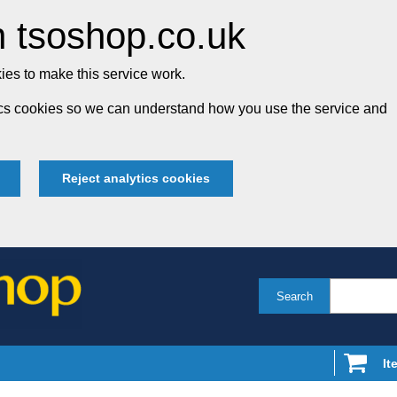
 tsoshop.co.uk
es to make this service work.
tics cookies so we can understand how you use the service and
Reject analytics cookies
Search
It