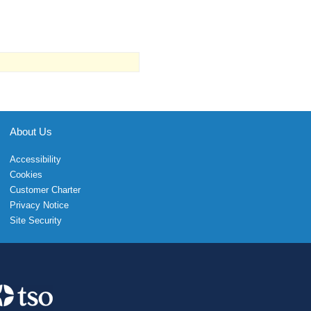
About Us
Accessibility
Cookies
Customer Charter
Privacy Notice
Site Security