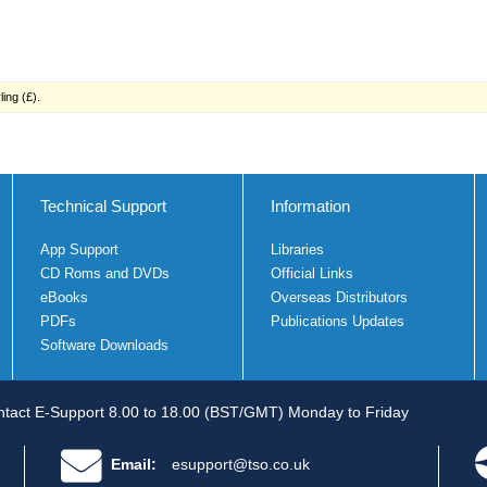
ing (£).
Technical Support
Information
App Support
Libraries
CD Roms and DVDs
Official Links
eBooks
Overseas Distributors
PDFs
Publications Updates
Software Downloads
tact E-Support 8.00 to 18.00 (BST/GMT) Monday to Friday
Email:
esupport@tso.co.uk