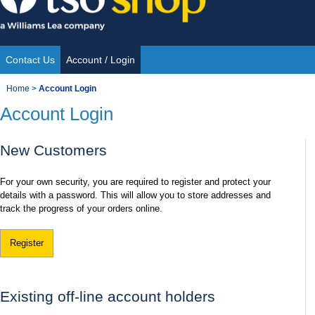
Skip
to
content
Contact Us
Account / Login
Site
You
Home
>
Account Login
Navigation
Account Login
are
here:
New Customers
For your own security, you are required to register and protect your
details with a password. This will allow you to store addresses and
track the progress of your orders online.
Register
Existing off-line account holders