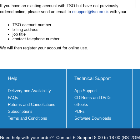
If you have an existing account with TSO but have not previously
ordered online, please send an email to
esupport@tso.co.uk
with your:
TSO account number
billing address
job title
contact telephone number.
We will then register your account for online use.
Help
Technical Support
Delivery and Availability
App Support
FAQs
CD Roms and DVDs
Returns and Cancellations
eBooks
Subscriptions
PDFs
Terms and Conditions
Software Downloads
Need help with your order?
Contact E-Support 8.00 to 18.00 (BST/GM