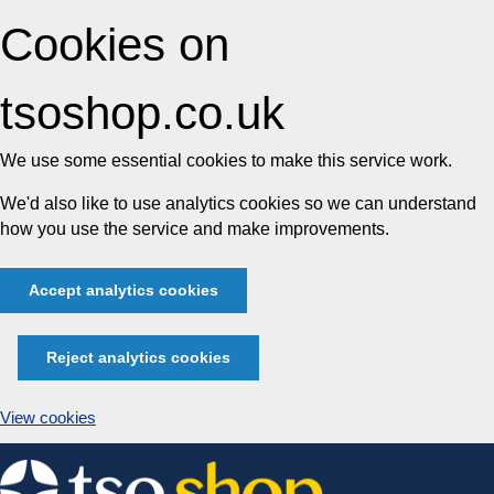
Cookies on
tsoshop.co.uk
We use some essential cookies to make this service work.
We'd also like to use analytics cookies so we can understand
how you use the service and make improvements.
Accept analytics cookies
Reject analytics cookies
View cookies