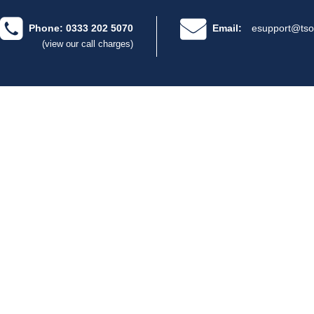
Phone: 0333 202 5070
Email:
esupport@tso
(view our call charges)