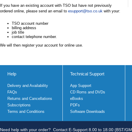
If you have an existing account with TSO but have not previously
ordered online, please send an email to
esupport@tso.co.uk
with your:
TSO account number
billing address
job title
contact telephone number.
We will then register your account for online use.
Help
Technical Support
Delivery and Availability
App Support
FAQs
CD Roms and DVDs
Returns and Cancellations
eBooks
Subscriptions
PDFs
Terms and Conditions
Software Downloads
Need help with your order?
Contact E-Support 8.00 to 18.00 (BST/GM