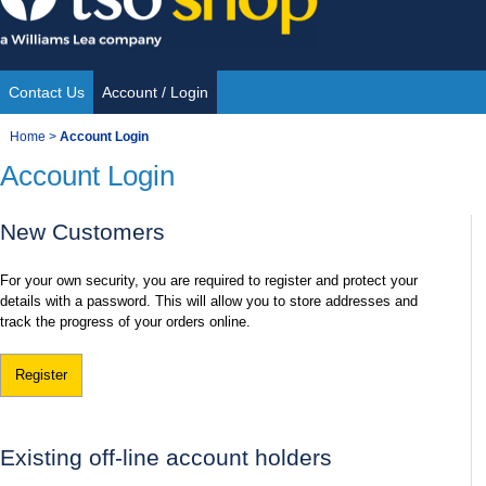
Skip
to
content
Contact Us
Account / Login
Site
You
Home
>
Account Login
Navigation
Account Login
are
here:
New Customers
For your own security, you are required to register and protect your
details with a password. This will allow you to store addresses and
track the progress of your orders online.
Register
Existing off-line account holders