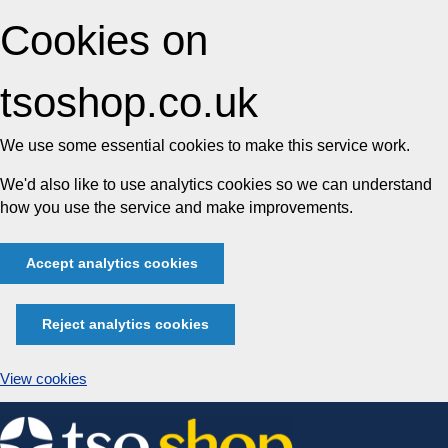
Cookies on
tsoshop.co.uk
We use some essential cookies to make this service work.
We'd also like to use analytics cookies so we can understand
how you use the service and make improvements.
Accept analytics cookies
Reject analytics cookies
View cookies