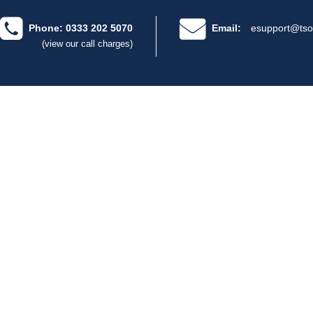
Phone: 0333 202 5070
Email:
esupport@tso
(view our call charges)