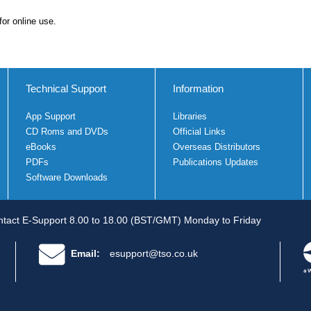
for online use.
Technical Support
Information
App Support
Libraries
CD Roms and DVDs
Official Links
eBooks
Overseas Distributors
PDFs
Publications Updates
Software Downloads
tact E-Support 8.00 to 18.00 (BST/GMT) Monday to Friday
Email:
esupport@tso.co.uk