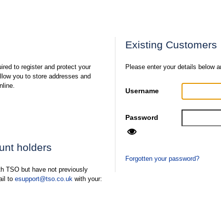
Existing Customers
ired to register and protect your
Please enter your details below a
 allow you to store addresses and
nline.
Username
Password
ount holders
Forgotten your password?
ith TSO but have not previously
ail to
esupport@tso.co.uk
with your: