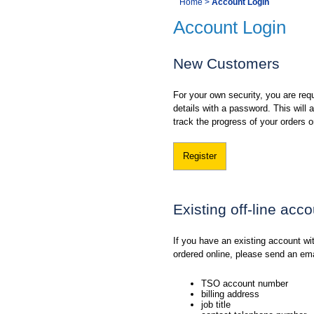
You
Home
>
Account Login
Navigation
Account Login
are
here:
New Customers
For your own security, you are requ
details with a password. This will
track the progress of your orders o
Register
Existing off-line acc
If you have an existing account w
ordered online, please send an em
TSO account number
billing address
job title