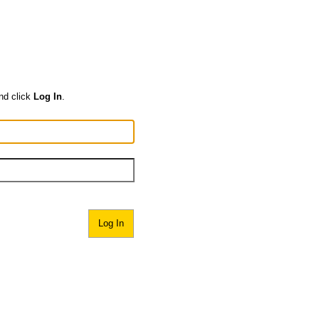
nd click
Log In
.