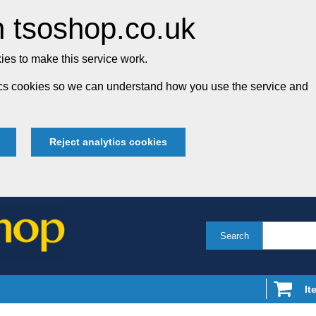
 tsoshop.co.uk
es to make this service work.
tics cookies so we can understand how you use the service and
Reject analytics cookies
Search
It