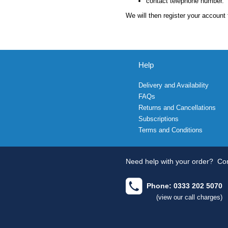
contact telephone number.
We will then register your account 
Help
Delivery and Availability
FAQs
Returns and Cancellations
Subscriptions
Terms and Conditions
Need help with your order?
Con
Phone: 0333 202 5070
(view our call charges)