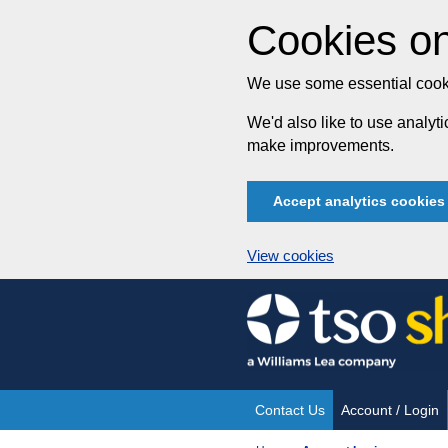
Cookies on
We use some essential cooki
We'd also like to use analy
make improvements.
Accept analytics cookies
View cookies
Skip
to
content
Contact Us
Account / Login
Site