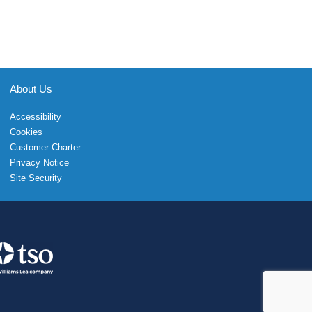
About Us
Accessibility
Cookies
Customer Charter
Privacy Notice
Site Security