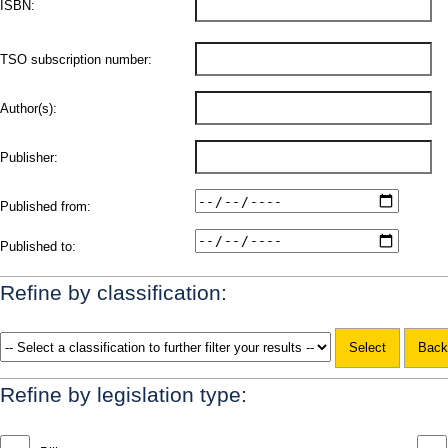
ISBN:
TSO subscription number:
Author(s):
Publisher:
Published from:
Published to:
Refine by classification:
Refine by legislation type: