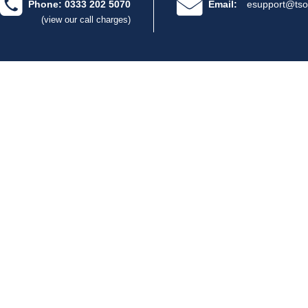
Phone: 0333 202 5070
Email:
esupport@tso
(view our call charges)