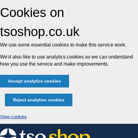
Cookies on
tsoshop.co.uk
We use some essential cookies to make this service work.
We'd also like to use analytics cookies so we can understand
how you use the service and make improvements.
Accept analytics cookies
Reject analytics cookies
View cookies