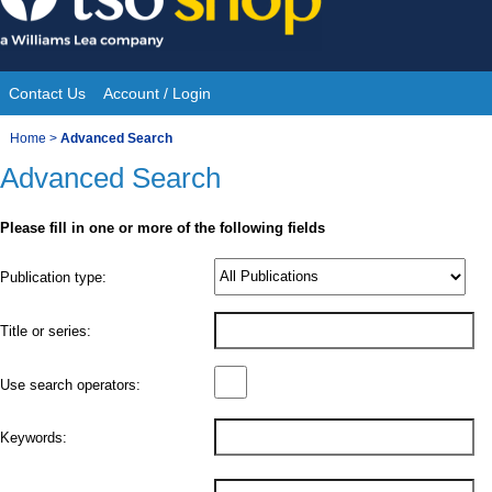
Skip
to
content
Contact Us
Account / Login
Site
You
Home
>
Advanced Search
Navigation
Advanced Search
are
here:
Please fill in one or more of the following fields
Product
Publication type:
Details
Title or series:
Use search operators:
Keywords: