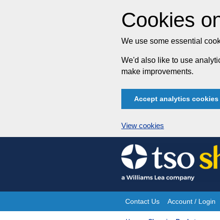
Cookies on
We use some essential cooki
We'd also like to use analy
make improvements.
Accept analytics cookies
View cookies
Skip
to
content
Contact Us
Account / Login
Site