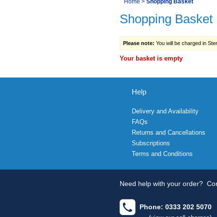
You
Home
>
Shopping Basket
Navigation
Shopping Basket
are
here:
Please note:
You will be charged in Sterl
Your basket is empty
Help
Delivery and Availability
FAQs
Returns and Cancellations
Subscriptions
Terms and Conditions
Need help with your order?
Con
Phone: 0333 202 5070