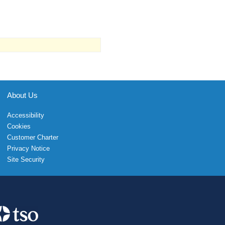
About Us
Accessibility
Cookies
Customer Charter
Privacy Notice
Site Security