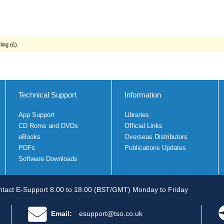
ing (£).
Technical Support
Information
App Support
Libraries
CD Roms and DVDs
Official Links
eBooks
Overseas Distributors
PDFs
Publications Updates
Software Downloads
tact E-Support 8.00 to 18.00 (BST/GMT) Monday to Friday
Email:
esupport@tso.co.uk