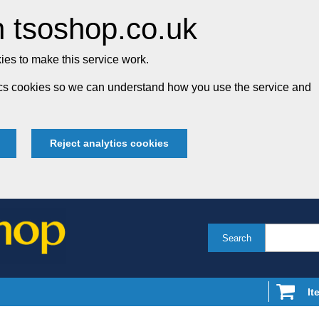
 tsoshop.co.uk
es to make this service work.
tics cookies so we can understand how you use the service and
Reject analytics cookies
Search
It