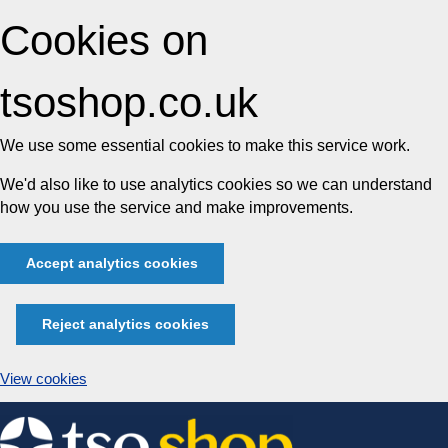
Cookies on
tsoshop.co.uk
We use some essential cookies to make this service work.
We'd also like to use analytics cookies so we can understand
how you use the service and make improvements.
Accept analytics cookies
Reject analytics cookies
View cookies