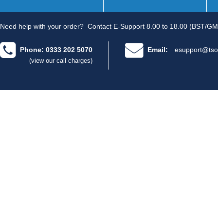
Need help with your order?
Contact E-Support 8.00 to 18.00 (BST/GM
Phone: 0333 202 5070
Email:
esupport@tso
(view our call charges)