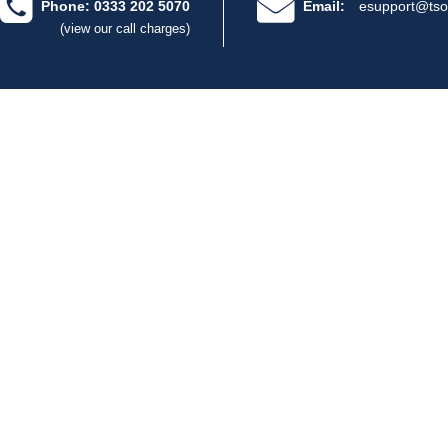
Phone: 0333 202 5070
Email:
esupport@tso
(view our call charges)