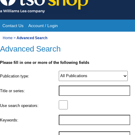
Skip
to
content
Contact Us
Account / Login
Site
You
Home
>
Advanced Search
Navigation
Advanced Search
are
here:
Please fill in one or more of the following fields
Product
Publication type:
Details
Title or series:
Use search operators:
Keywords: