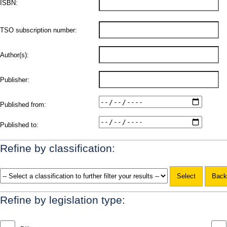
ISBN:
TSO subscription number:
Author(s):
Publisher:
Published from:
Published to:
Refine by classification:
Refine by legislation type: