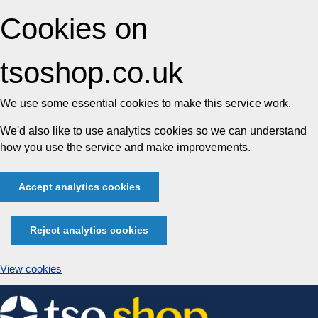
Cookies on
tsoshop.co.uk
We use some essential cookies to make this service work.
We'd also like to use analytics cookies so we can understand
how you use the service and make improvements.
Accept analytics cookies
Reject analytics cookies
View cookies