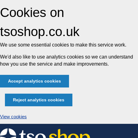
Cookies on
tsoshop.co.uk
We use some essential cookies to make this service work.
We'd also like to use analytics cookies so we can understand
how you use the service and make improvements.
Accept analytics cookies
Reject analytics cookies
View cookies