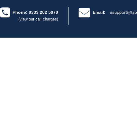
Phone: 0333 202 5070
Email:
esupport@tso
(view our call charges)