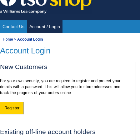
Skip
to
content
Contact Us
Account / Login
Site
You
Home
>
Account Login
Navigation
Account Login
are
here:
New Customers
For your own security, you are required to register and protect your
details with a password. This will allow you to store addresses and
track the progress of your orders online.
Register
Existing off-line account holders