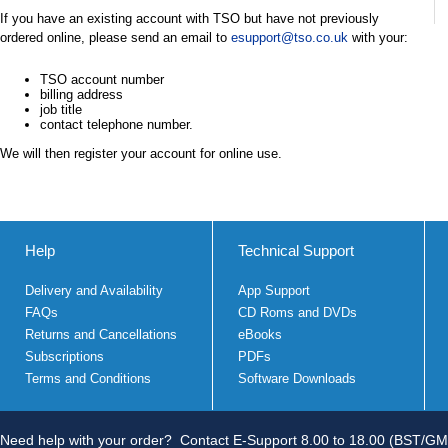
If you have an existing account with TSO but have not previously
ordered online, please send an email to
esupport@tso.co.uk
with your:
TSO account number
billing address
job title
contact telephone number.
We will then register your account for online use.
Help
Technical Support
Delivery and Availability
App Support
FAQs
CD Roms and DVDs
Returns and Cancellations
eBooks
Subscriptions
PDFs
Terms and Conditions
Software Downloads
Need help with your order?
Contact E-Support 8.00 to 18.00 (BST/GM