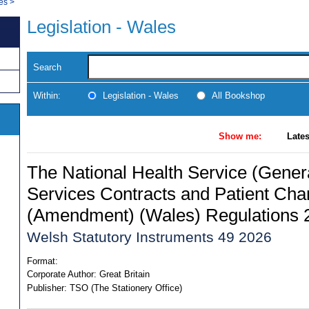
les
>
Legislation - Wales
Search
Within:
Legislation - Wales
All Bookshop
Show me:
Lates
The National Health Service (Gener
Services Contracts and Patient Cha
(Amendment) (Wales) Regulations 
Welsh Statutory Instruments 49 2026
Format:
Corporate Author:
Great Britain
Publisher:
TSO (The Stationery Office)