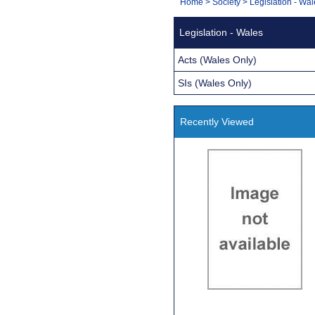
You
Home
>
Society
>
Legislation - Wa
Navigation
are
Legislation - Wales
here:
Acts (Wales Only)
SIs (Wales Only)
Recently Viewed