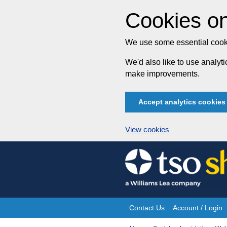
Cookies on
We use some essential cooki
We'd also like to use analy
make improvements.
Accept analytics cookies
View cookies
Skip
to
content
Contact Us
Account / Login
Site