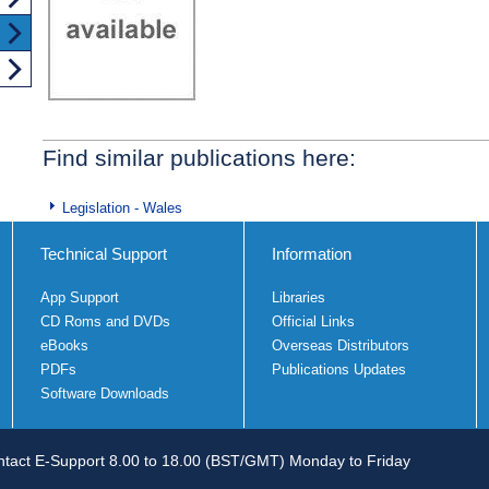
Find similar publications here:
Legislation - Wales
Technical Support
Information
App Support
Libraries
CD Roms and DVDs
Official Links
eBooks
Overseas Distributors
PDFs
Publications Updates
Software Downloads
tact E-Support 8.00 to 18.00 (BST/GMT) Monday to Friday