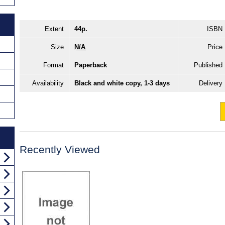
Extent
44p.
ISBN
Size
N/A
Price
Format
Paperback
Published
Availability
Black and white copy, 1-3 days
Delivery
Recently Viewed