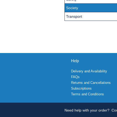
Society
Transport
Help
Delivery and Availability
FAQs
Returns and Cancellations
Subscriptions
Terms and Conditions
Need help with your order?
Con