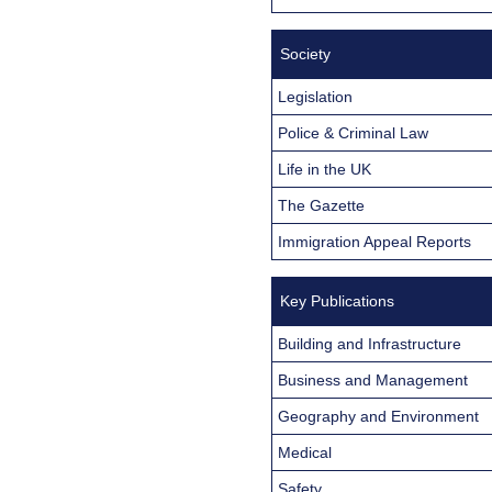
Society
Legislation
Police & Criminal Law
Life in the UK
The Gazette
Immigration Appeal Reports
Key Publications
Building and Infrastructure
Business and Management
Geography and Environment
Medical
Safety