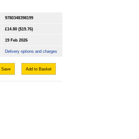
9780348398199
£14.80
($19.76)
19 Feb 2026
Delivery options and charges
Save
Add to Basket