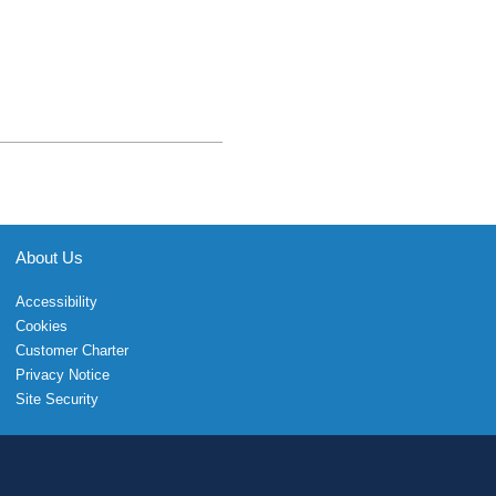
About Us
Accessibility
Cookies
Customer Charter
Privacy Notice
Site Security