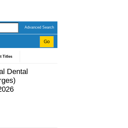
Advanced Search
t Titles
al Dental
rges)
2026