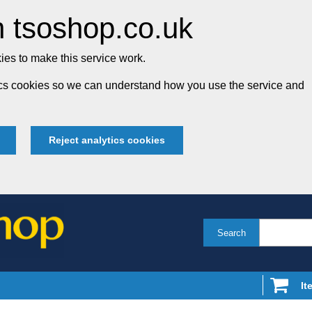
 tsoshop.co.uk
es to make this service work.
tics cookies so we can understand how you use the service and
Reject analytics cookies
Search
It