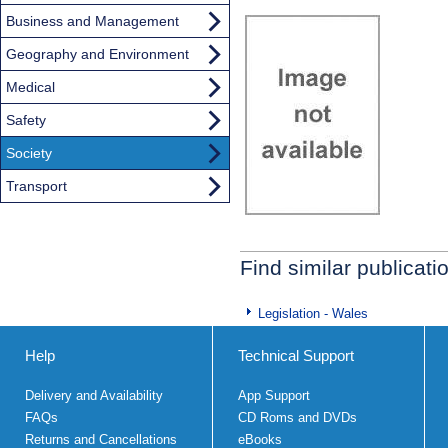
Business and Management
Geography and Environment
Medical
Safety
Society
Transport
Find similar publicati
Legislation - Wales
Help
Technical Support
Delivery and Availability
App Support
FAQs
CD Roms and DVDs
Returns and Cancellations
eBooks