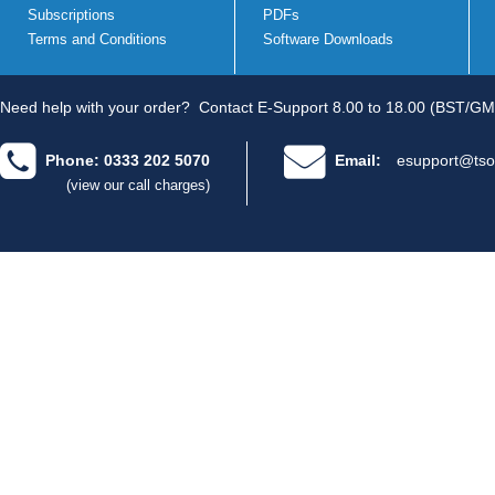
Subscriptions
PDFs
Terms and Conditions
Software Downloads
Need help with your order?
Contact E-Support 8.00 to 18.00 (BST/GM
Phone: 0333 202 5070
Email:
esupport@tso
(view our call charges)