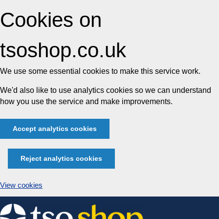
Cookies on
tsoshop.co.uk
We use some essential cookies to make this service work.
We'd also like to use analytics cookies so we can understand
how you use the service and make improvements.
Accept analytics cookies
Reject analytics cookies
View cookies