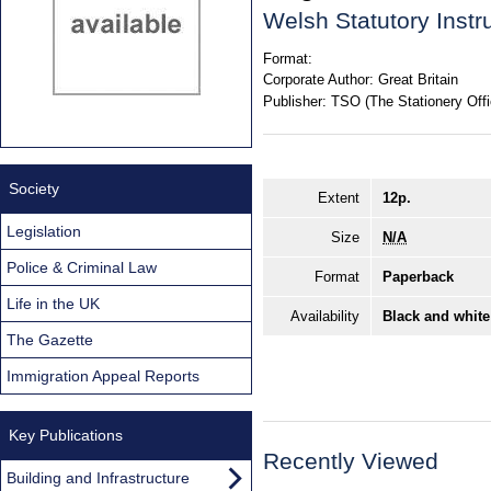
Welsh Statutory Inst
Format:
Corporate Author:
Great Britain
Publisher:
TSO (The Stationery Offi
Society
Extent
12p.
Legislation
Size
N/A
Police & Criminal Law
Format
Paperback
Life in the UK
Availability
Black and white
The Gazette
Immigration Appeal Reports
Key Publications
Recently Viewed
Building and Infrastructure