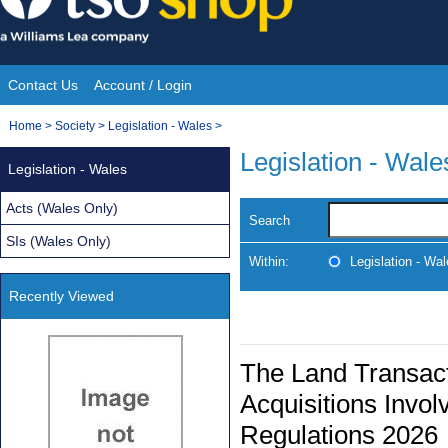
Skip
to
content
Contact Us
Account / Login
Site
You
Home
>
Society
>
Legislation - Wales
>
Navigation
are
Legislation - Wale
Legislation - Wales
here:
Acts (Wales Only)
Search
SIs (Wales Only)
Within:
Legislation - Wa
Recently Viewed
The Land Transacti
Acquisitions Invol
Regulations 2026