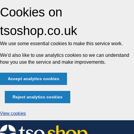
Cookies on
tsoshop.co.uk
We use some essential cookies to make this service work.
We'd also like to use analytics cookies so we can understand
how you use the service and make improvements.
Accept analytics cookies
Reject analytics cookies
View cookies