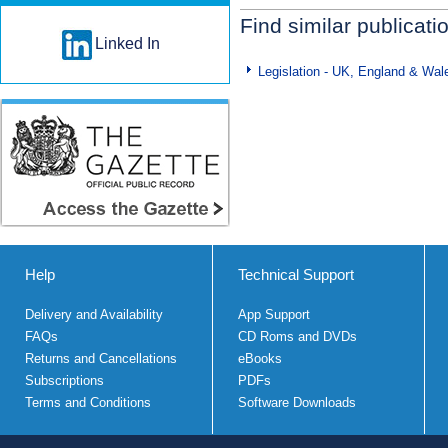
Find similar publicati
Linked In
Legislation - UK, England & Wal
Help
Technical Support
Delivery and Availability
App Support
FAQs
CD Roms and DVDs
Returns and Cancellations
eBooks
Subscriptions
PDFs
Terms and Conditions
Software Downloads