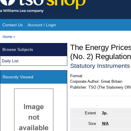
Skip
to
content
Contact Us
Account / Login
Site
You
Home
>
Navigation
are
The Energy Prices
Browse Subjects
here:
(No. 2) Regulatio
Daily List
Statutory Instruments
Format:
Recently Viewed
Corporate Author:
Great Britain
Publisher:
TSO (The Stationery Offi
Extent
2p.
Size
N/A