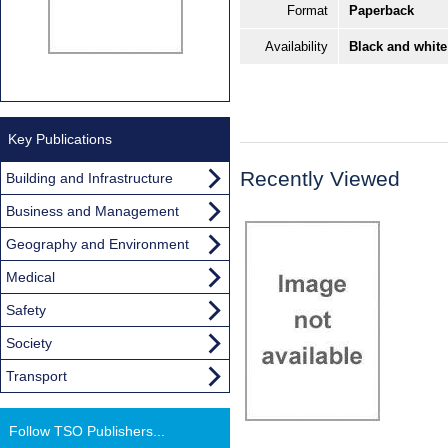
Format
Paperback
Availability
Black and white
Key Publications
Recently Viewed
Building and Infrastructure
Business and Management
Geography and Environment
Medical
Safety
Society
Transport
Follow TSO Publishers...