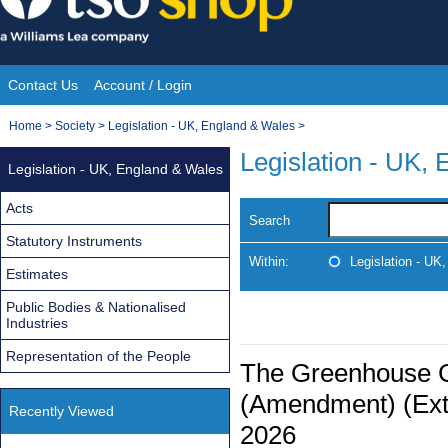
Skip
to
content
Contact Us
Account / Login
Site
You
Home
>
Society
>
Legislation - UK, England & Wales
>
Navigation
are
Legislation - UK,
Legislation - UK, England & Wales
here:
Acts
Search
Statutory Instruments
Within:
Legislation - UK
Estimates
Public Bodies & Nationalised
Industries
Representation of the People
The Greenhouse 
(Amendment) (Exte
Recently Viewed
2026