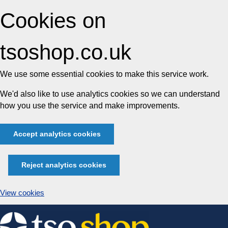
Cookies on
tsoshop.co.uk
We use some essential cookies to make this service work.
We'd also like to use analytics cookies so we can understand
how you use the service and make improvements.
Accept analytics cookies
Reject analytics cookies
View cookies