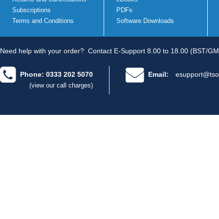
Subscriptions
PDFs
Terms and Conditions
Software Downloads
Need help with your order?
Contact E-Support 8.00 to 18.00 (BST/GM
Phone: 0333 202 5070
Email:
esupport@tso
(view our call charges)