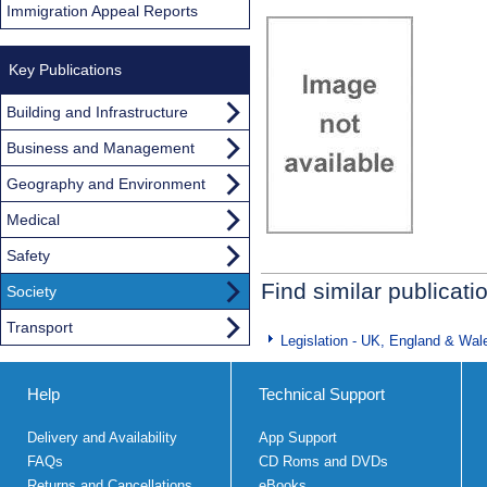
Immigration Appeal Reports
Key Publications
Building and Infrastructure
Business and Management
Geography and Environment
Medical
Safety
Find similar publicati
Society
Transport
Legislation - UK, England & Wal
Help
Technical Support
Delivery and Availability
App Support
FAQs
CD Roms and DVDs
Returns and Cancellations
eBooks