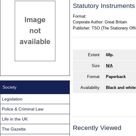
Statutory Instrument
Format:
Corporate Author:
Great Britain
Publisher:
TSO (The Stationery Offi
Extent
68p.
Size
N/A
Format
Paperback
Society
Availability
Black and white
Legislation
Police & Criminal Law
Life in the UK
Recently Viewed
The Gazette