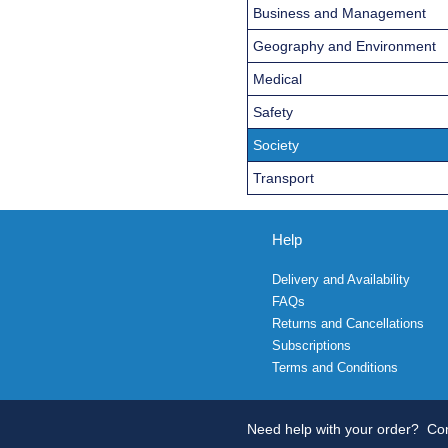
Business and Management
Geography and Environment
Medical
Safety
Society
Transport
Help
Delivery and Availability
FAQs
Returns and Cancellations
Subscriptions
Terms and Conditions
Need help with your order?
Con