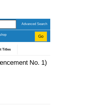
Advanced Search
kshop
t Titles
encement No. 1)