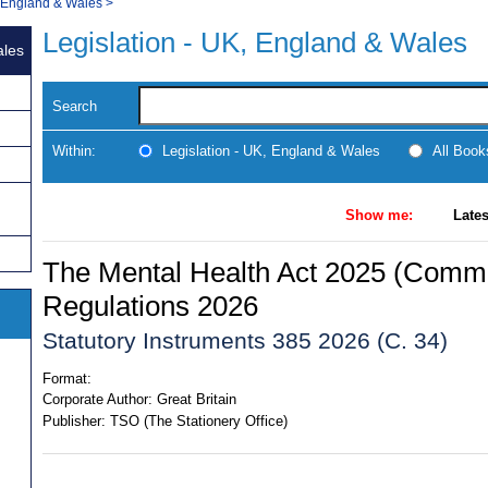
, England & Wales
>
Legislation - UK, England & Wales
ales
Search
Within:
Legislation - UK, England & Wales
All Boo
Show me:
Lates
The Mental Health Act 2025 (Comm
Regulations 2026
Statutory Instruments 385 2026 (C. 34)
Format:
Corporate Author:
Great Britain
Publisher:
TSO (The Stationery Office)