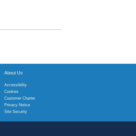
About Us
Accessibility
Cookies
Customer Charter
Privacy Notice
Site Security