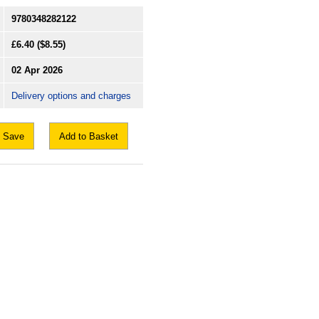
9780348282122
£6.40
($8.55)
02 Apr 2026
Delivery options and charges
Save
Add to Basket