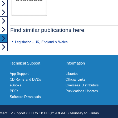
Find similar publications here:
Legislation - UK, England & Wales
Technical Support
Information
App Support
Libraries
CD Roms and DVDs
Official Links
eBooks
Overseas Distributors
PDFs
Publications Updates
Software Downloads
tact E-Support 8.00 to 18.00 (BST/GMT) Monday to Friday