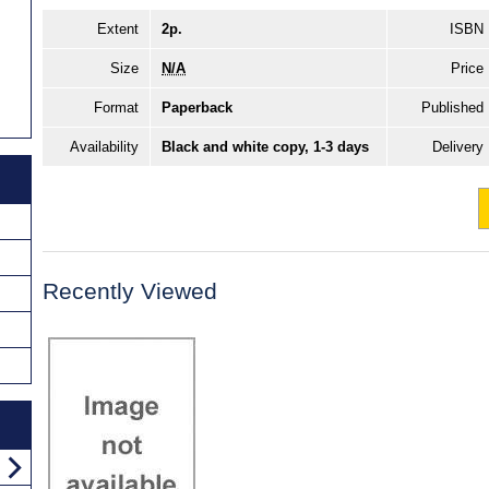
Extent
2p.
ISBN
Size
N/A
Price
Format
Paperback
Published
Availability
Black and white copy, 1-3 days
Delivery
Recently Viewed