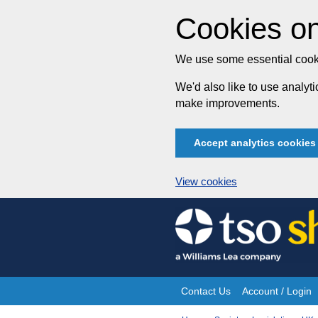
Cookies on
We use some essential cooki
We'd also like to use analy
make improvements.
Accept analytics cookies
View cookies
Skip
to
content
Contact Us
Account / Login
Site