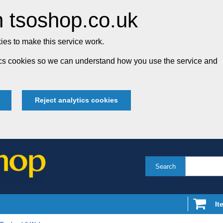
 tsoshop.co.uk
es to make this service work.
tics cookies so we can understand how you use the service and
Reject analytics cookies
Search
It