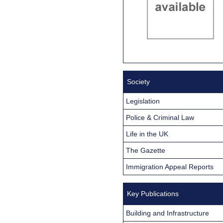
Society
Legislation
Police & Criminal Law
Life in the UK
The Gazette
Immigration Appeal Reports
Key Publications
Building and Infrastructure