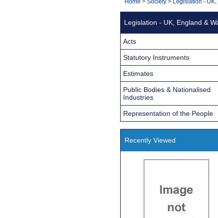
You
Home
>
Society
>
Legislation - UK
Navigation
are
Legislation - UK, England & W
here:
Acts
Statutory Instruments
Estimates
Public Bodies & Nationalised
Industries
Representation of the People
Recently Viewed