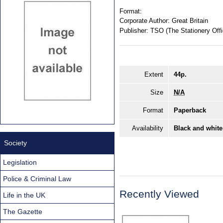
Format:
Corporate Author:
Great Britain
Publisher:
TSO (The Stationery Offi
Extent
44p.
Size
N/A
Format
Paperback
Availability
Black and white
Society
Legislation
Police & Criminal Law
Recently Viewed
Life in the UK
The Gazette