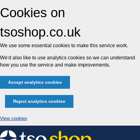
Cookies on
tsoshop.co.uk
We use some essential cookies to make this service work.
We'd also like to use analytics cookies so we can understand
how you use the service and make improvements.
Accept analytics cookies
Reject analytics cookies
View cookies