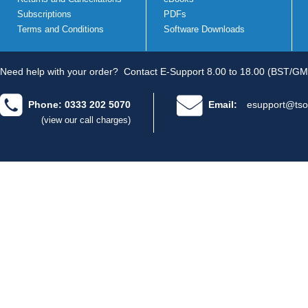
Subscriptions
PDFs
Terms and Conditions
Software Downloads
Need help with your order?
Contact E-Support 8.00 to 18.00 (BST/GM
Phone: 0333 202 5070
Email:
esupport@tso
(view our call charges)