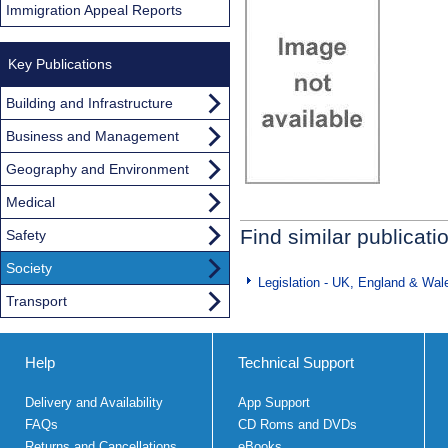
Immigration Appeal Reports
Key Publications
Building and Infrastructure
Business and Management
Geography and Environment
Medical
Find similar publicati
Safety
Society
Legislation - UK, England & Wal
Transport
Help
Technical Support
Delivery and Availability
App Support
FAQs
CD Roms and DVDs
Returns and Cancellations
eBooks