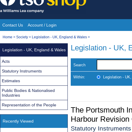
Skip
to
content
Contact Us
Account / Login
Site
You
Home
>
Society
>
Legislation - UK, England & Wales
>
Navigation
are
Legislation - UK,
Legislation - UK, England & Wales
here:
Acts
Search
Statutory Instruments
Within:
Legislation - UK
Estimates
Public Bodies & Nationalised
Industries
Representation of the People
The Portsmouth In
Harbour Revision
Recently Viewed
Statutory Instrument