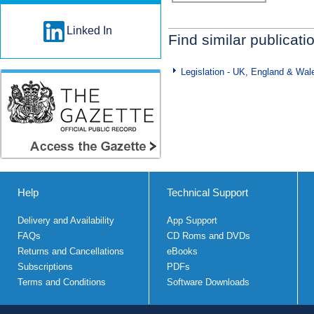
Linked In
Find similar publicati
Legislation - UK, England & Wal
Help
Technical Support
Delivery and Availability
App Support
FAQs
CD Roms and DVDs
Returns and Cancellations
eBooks
Subscriptions
PDFs
Terms and Conditions
Software Downloads