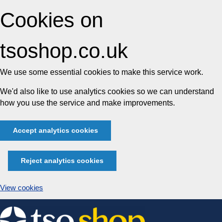
Cookies on
tsoshop.co.uk
We use some essential cookies to make this service work.
We'd also like to use analytics cookies so we can understand
how you use the service and make improvements.
Accept analytics cookies
Reject analytics cookies
View cookies