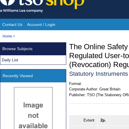
Skip
to
content
Contact Us
Account / Login
Site
You
Home
>
Navigation
are
The Online Safety
Browse Subjects
here:
Regulated User-to
Daily List
(Revocation) Regu
Statutory Instrument
Recently Viewed
Format:
Corporate Author:
Great Britain
Publisher:
TSO (The Stationery Offi
Extent
2p.