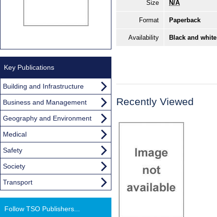
Size
N/A
Format
Paperback
Availability
Black and white
Key Publications
Building and Infrastructure
Recently Viewed
Business and Management
Geography and Environment
Medical
Safety
Society
Transport
Follow TSO Publishers...