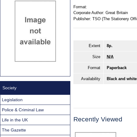
Format:
Corporate Author:
Great Britain
Publisher:
TSO (The Stationery Offi
Extent
8p.
Size
N/A
Format
Paperback
Availability
Black and white
Society
Legislation
Police & Criminal Law
Recently Viewed
Life in the UK
The Gazette