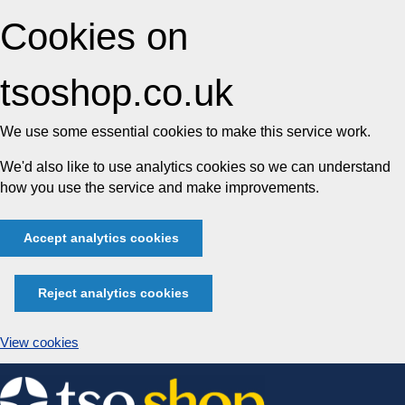
Cookies on
tsoshop.co.uk
We use some essential cookies to make this service work.
We'd also like to use analytics cookies so we can understand
how you use the service and make improvements.
Accept analytics cookies
Reject analytics cookies
View cookies