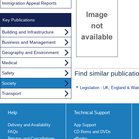
Immigration Appeal Reports
Key Publications
Building and Infrastructure
Business and Management
Geography and Environment
Medical
Find similar publicati
Safety
Society
Legislation - UK, England & Wal
Transport
Help
Technical Support
Delivery and Availability
App Support
FAQs
CD Roms and DVDs
Returns and Cancellations
eBooks