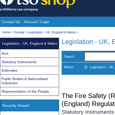
Skip
to
content
Contact Us
Account / Login
Site
You
Home
>
Society
>
Legislation - UK, England & Wales
>
Navigation
are
Legislation - UK,
Legislation - UK, England & Wales
here:
Acts
Search
Statutory Instruments
Within:
Legislation - UK
Estimates
Public Bodies & Nationalised
Industries
Representation of the People
The Fire Safety (R
(England) Regulat
Recently Viewed
Statutory Instrument