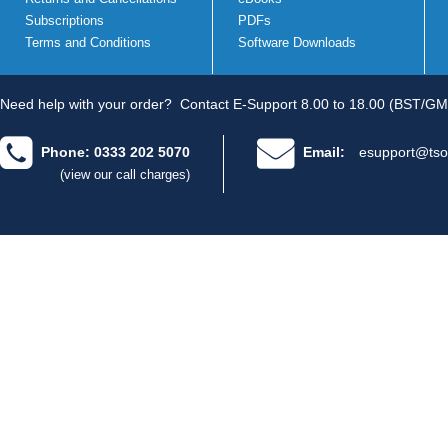
Subscriptions
PDFs
Terms and Conditions
Software Downloads
Need help with your order?
Contact E-Support 8.00 to 18.00 (BST/GM
Phone: 0333 202 5070
Email:
esupport@tso
(view our call charges)