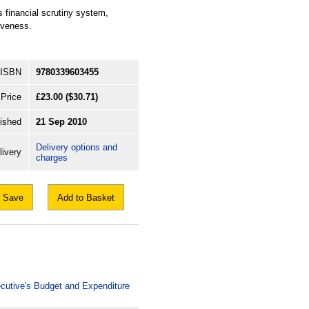
s financial scrutiny system,
iveness.
ISBN
9780339603455
Price
£23.00
($30.71)
ished
21 Sep 2010
Delivery options and
livery
charges
Save
Add to Basket
xecutive's Budget and Expenditure