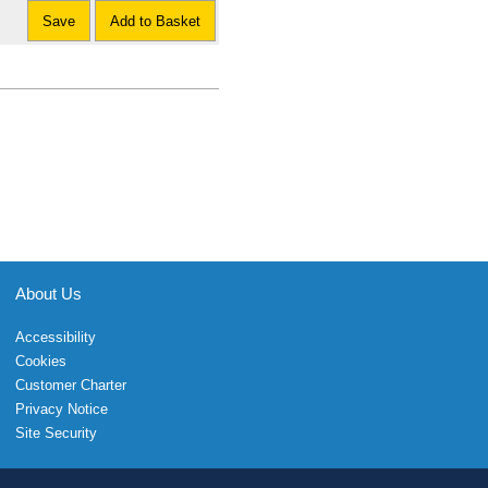
Save
Add to Basket
About Us
Accessibility
Cookies
Customer Charter
Privacy Notice
Site Security