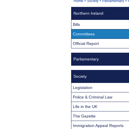
You
Home
>
Society
>
Parliamentary
>
Navigation
are
Northern Ireland
here:
Bills
Committees
Official Report
Parliamentary
Society
Legislation
Police & Criminal Law
Life in the UK
The Gazette
Immigration Appeal Reports