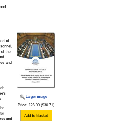
nnel
d
art of
rsonnel,
 of the
and
ees and
s
ich
ee's
Larger image
.
Price:
£23.00
($30.71)
the
for
Add to Basket
ess and