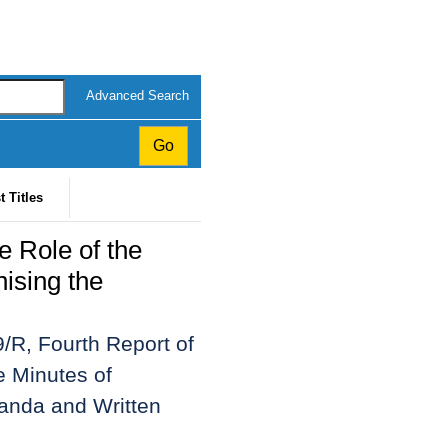
Advanced Search
t Titles
e Role of the
nising the
/R, Fourth Report of
e Minutes of
anda and Written