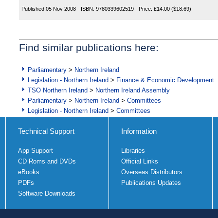
Published:
05 Nov 2008
ISBN:
9780339602519
Price:
£14.00
($18.69)
Find similar publications here:
Parliamentary
>
Northern Ireland
Legislation - Northern Ireland
>
Finance & Economic Development
TSO Northern Ireland
>
Northern Ireland Assembly
Parliamentary
>
Northern Ireland
>
Committees
Legislation - Northern Ireland
>
Committees
Technical Support
Information
App Support
Libraries
CD Roms and DVDs
Official Links
eBooks
Overseas Distributors
PDFs
Publications Updates
Software Downloads