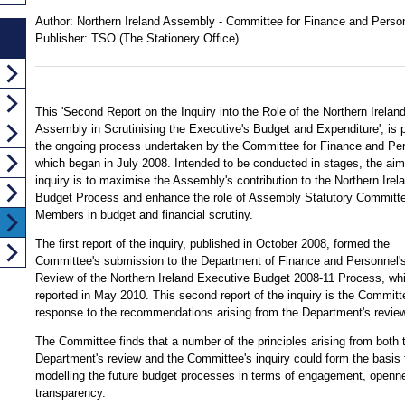
Author:
Northern Ireland Assembly - Committee for Finance and Perso
Publisher:
TSO (The Stationery Office)
This 'Second Report on the Inquiry into the Role of the Northern Irelan
Assembly in Scrutinising the Executive's Budget and Expenditure', is p
the ongoing process undertaken by the Committee for Finance and Pe
which began in July 2008. Intended to be conducted in stages, the aim
inquiry is to maximise the Assembly's contribution to the Northern Irel
Budget Process and enhance the role of Assembly Statutory Committ
Members in budget and financial scrutiny.
The first report of the inquiry, published in October 2008, formed the
Committee's submission to the Department of Finance and Personnel'
Review of the Northern Ireland Executive Budget 2008-11 Process, wh
reported in May 2010. This second report of the inquiry is the Committ
response to the recommendations arising from the Department's review
The Committee finds that a number of the principles arising from both 
Department's review and the Committee's inquiry could form the basis 
modelling the future budget processes in terms of engagement, openn
transparency.