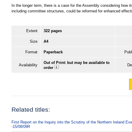
In the longer term, there is a case for the Assembly considering how it
including committee structures, could be reformed for enhanced effect
Extent
322 pages
Size
A4
Format
Paperback
Publ
Out of Print: but may be available to
Availability
De
order
Related titles:
First Report on the Inquiry into the Scrutiny of the Northern Ireland E
-15/08/09R