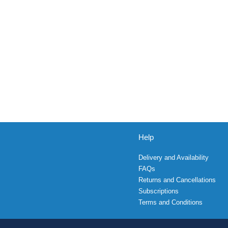
Help
Delivery and Availability
FAQs
Returns and Cancellations
Subscriptions
Terms and Conditions