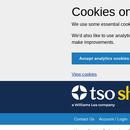
Cookies on
We use some essential cooki
We'd also like to use analy
make improvements.
Accept analytics cookies
View cookies
Skip
to
content
Contact Us
Account / Login
Site