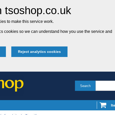
 tsoshop.co.uk
es to make this service work.
tics cookies so we can understand how you use the service and
Reject analytics cookies
Search
It