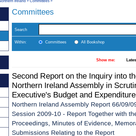
Northern Ireland
>
Committees
>
Committees
Search
Within:
Committees
All Bookshop
Show me:
Lates
Second Report on the Inquiry into th
Northern Ireland Assembly in Scruti
Executive's Budget and Expenditure
Northern Ireland Assembly Report 66/09/09
Session 2009-10 - Report Together with th
Proceedings, Minutes of Evidence, Memor
Submissions Relating to the Report