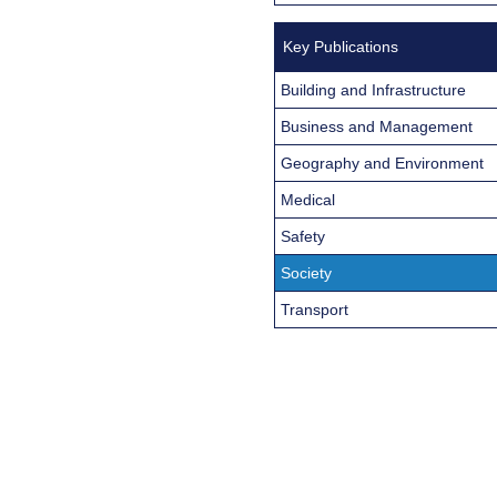
Key Publications
Building and Infrastructure
Business and Management
Geography and Environment
Medical
Safety
Society
Transport