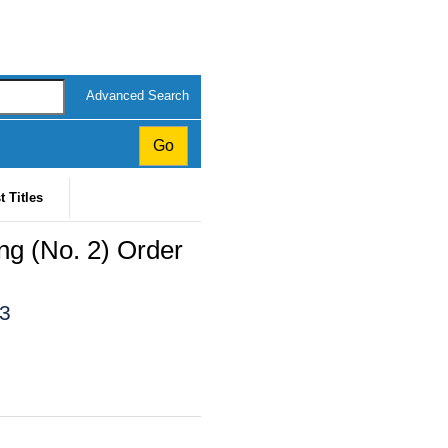
Advanced Search
t Titles
ing (No. 2) Order
23