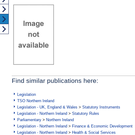
Find similar publications here:
Legislation
TSO Northern Ireland
Legislation - UK, England & Wales
>
Statutory Instruments
Legislation - Northern Ireland
>
Statutory Rules
Parliamentary
>
Northern Ireland
Legislation - Northern Ireland
>
Finance & Economic Development
Legislation - Northern Ireland
>
Health & Social Services