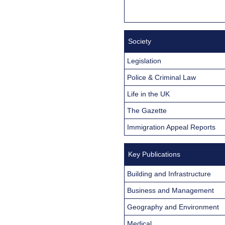
Society
Legislation
Police & Criminal Law
Life in the UK
The Gazette
Immigration Appeal Reports
Key Publications
Building and Infrastructure
Business and Management
Geography and Environment
Medical