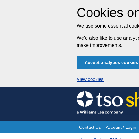
Cookies on
We use some essential cooki
We'd also like to use analy
make improvements.
Accept analytics cookies
View cookies
Skip
to
content
Contact Us
Account / Login
Site