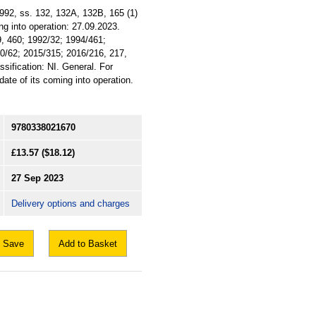
1992, ss. 132, 132A, 132B, 165 (1)
ng into operation: 27.09.2023.
9, 460; 1992/32; 1994/461;
0/62; 2015/315; 2016/216, 217,
sification: NI. General. For
ate of its coming into operation.
9780338021670
£13.57
($18.12)
27 Sep 2023
Delivery options and charges
Save
Add to Basket