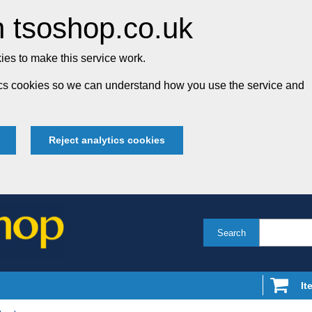
 tsoshop.co.uk
es to make this service work.
tics cookies so we can understand how you use the service and
Reject analytics cookies
Search
It