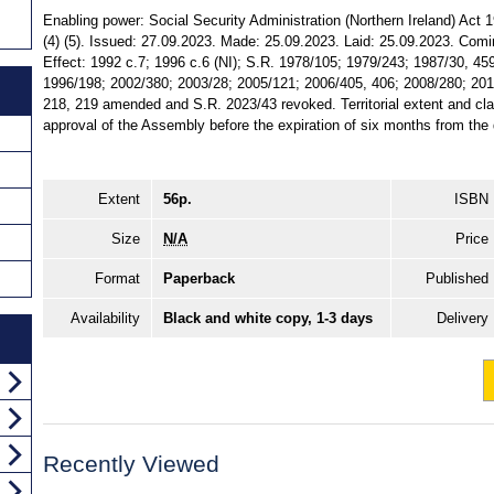
Enabling power: Social Security Administration (Northern Ireland) Act 
(4) (5). Issued: 27.09.2023. Made: 25.09.2023. Laid: 25.09.2023. Comi
Effect: 1992 c.7; 1996 c.6 (NI); S.R. 1978/105; 1979/243; 1987/30, 45
1996/198; 2002/380; 2003/28; 2005/121; 2006/405, 406; 2008/280; 201
218, 219 amended and S.R. 2023/43 revoked. Territorial extent and clas
approval of the Assembly before the expiration of six months from the d
Extent
56p.
ISBN
Size
N/A
Price
Format
Paperback
Published
Availability
Black and white copy, 1-3 days
Delivery
Recently Viewed