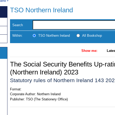
land
>
TSO Northern Ireland
Search
Within:
TSO Northern Ireland
All Bookshop
Show me:
Lates
The Social Security Benefits Up-rat
(Northern Ireland) 2023
Statutory rules of Northern Ireland 143 20
Format:
Corporate Author:
Northern Ireland
Publisher:
TSO (The Stationery Office)