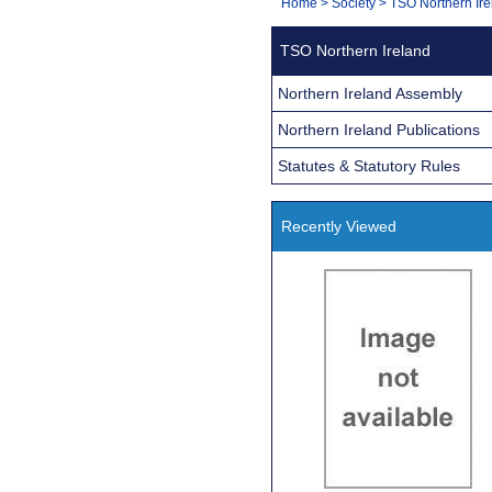
You
Home
>
Society
>
TSO Northern Ire
Navigation
are
TSO Northern Ireland
here:
Northern Ireland Assembly
Northern Ireland Publications
Statutes & Statutory Rules
Recently Viewed