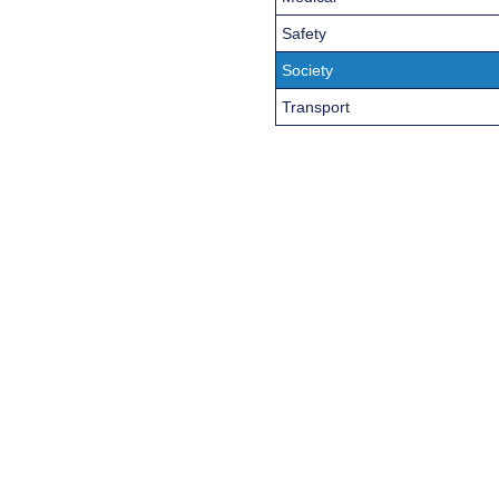
Safety
Society
Transport