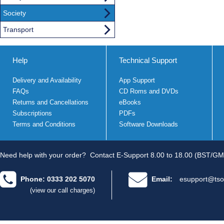
Society
Transport
Help
Technical Support
Delivery and Availability
App Support
FAQs
CD Roms and DVDs
Returns and Cancellations
eBooks
Subscriptions
PDFs
Terms and Conditions
Software Downloads
Need help with your order?
Contact E-Support 8.00 to 18.00 (BST/GM
Phone: 0333 202 5070
Email:
esupport@tso
(view our call charges)