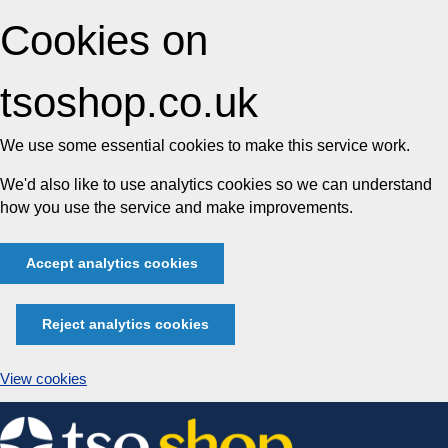
Cookies on
tsoshop.co.uk
We use some essential cookies to make this service work.
We'd also like to use analytics cookies so we can understand
how you use the service and make improvements.
Accept analytics cookies
Reject analytics cookies
View cookies