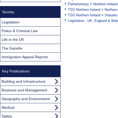
Parliamentary
>
Northern Ireland
TSO Northern Ireland
>
Northern
Society
TSO Northern Ireland
>
Statutes
Legislation - UK, England & Wal
Legislation
Police & Criminal Law
Life in the UK
The Gazette
Immigration Appeal Reports
Key Publications
Building and Infrastructure
Business and Management
Geography and Environment
Medical
Safety