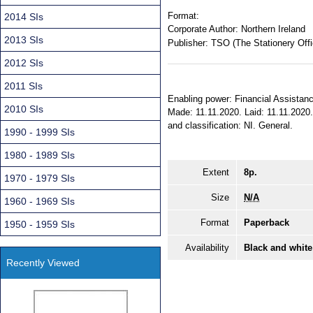
Format:
2014 SIs
Corporate Author:
Northern Ireland
2013 SIs
Publisher:
TSO (The Stationery Offi
2012 SIs
2011 SIs
Enabling power: Financial Assistance
2010 SIs
Made: 11.11.2020. Laid: 11.11.2020. 
and classification: NI. General.
1990 - 1999 SIs
1980 - 1989 SIs
Extent
8p.
1970 - 1979 SIs
Size
N/A
1960 - 1969 SIs
Format
Paperback
1950 - 1959 SIs
Availability
Black and white
Recently Viewed