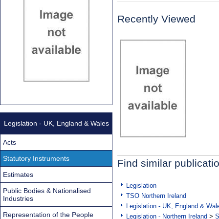
Recently Viewed
Legislation - UK, England & Wales
Acts
Statutory Instruments
Find similar publicati
Estimates
Legislation
Public Bodies & Nationalised
TSO Northern Ireland
Industries
Legislation - UK, England & Wal
Representation of the People
Legislation - Northern Ireland
>
S