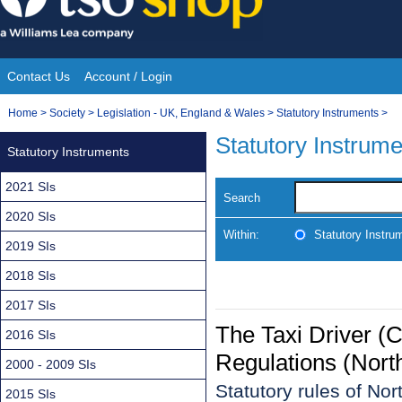
Skip
to
content
Contact Us
Account / Login
Site
You
Home
>
Society
>
Legislation - UK, England & Wales
>
Statutory Instruments
>
Navigation
are
Statutory Instrum
Statutory Instruments
here:
2021 SIs
Search
2020 SIs
Within:
Statutory Instru
2019 SIs
2018 SIs
2017 SIs
The Taxi Driver (C
2016 SIs
Regulations (Nort
2000 - 2009 SIs
Statutory rules of No
2015 SIs