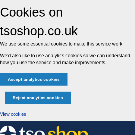
Cookies on
tsoshop.co.uk
We use some essential cookies to make this service work.
We'd also like to use analytics cookies so we can understand
how you use the service and make improvements.
Accept analytics cookies
Reject analytics cookies
View cookies