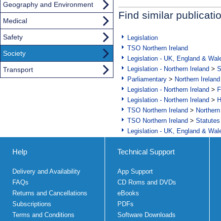
Geography and Environment
Find similar publicati
Medical
Safety
Legislation
TSO Northern Ireland
Society
Legislation - UK, England & Wal
Legislation - Northern Ireland
>
S
Transport
Parliamentary
>
Northern Ireland
Legislation - Northern Ireland
>
F
Legislation - Northern Ireland
>
H
TSO Northern Ireland
>
Northern
TSO Northern Ireland
>
Statutes
Legislation - UK, England & Wal
Help
Technical Support
Delivery and Availability
App Support
FAQs
CD Roms and DVDs
Returns and Cancellations
eBooks
Subscriptions
PDFs
Terms and Conditions
Software Downloads