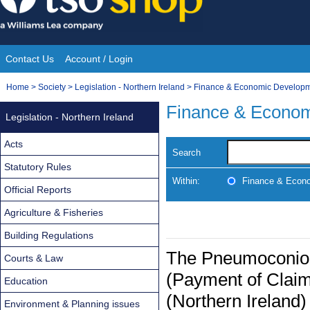
Skip
to
content
Contact Us
Account / Login
Site
You
Home
>
Society
>
Legislation - Northern Ireland
>
Finance & Economic Develop
Navigation
are
Finance & Econo
Legislation - Northern Ireland
here:
Acts
Search
Statutory Rules
Within:
Finance & Econ
Official Reports
Agriculture & Fisheries
Building Regulations
The Pneumoconios
Courts & Law
(Payment of Clai
Education
(Northern Ireland
Environment & Planning issues