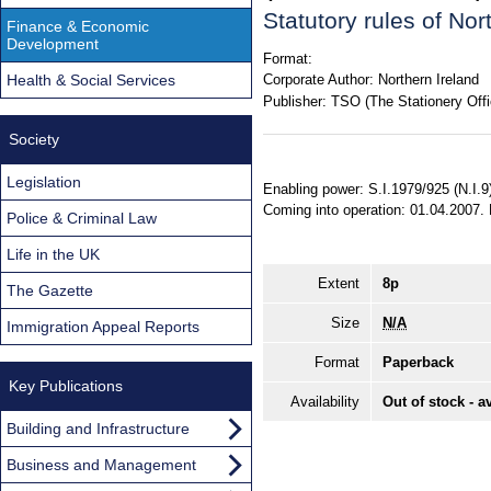
Statutory rules of No
Finance & Economic
Development
Format:
Health & Social Services
Corporate Author:
Northern Ireland
Publisher:
TSO (The Stationery Offi
Society
Legislation
Enabling power: S.I.1979/925 (N.I.9)
Coming into operation: 01.04.2007.
Police & Criminal Law
Life in the UK
Extent
8p
The Gazette
Size
N/A
Immigration Appeal Reports
Format
Paperback
Key Publications
Availability
Out of stock - a
Building and Infrastructure
Business and Management