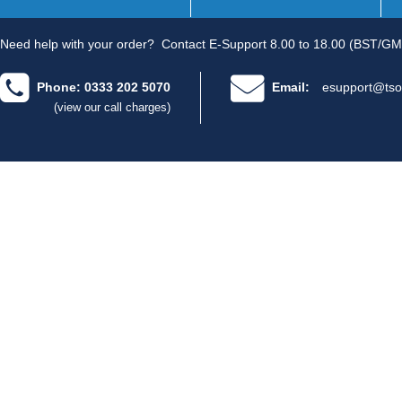
Need help with your order?
Contact E-Support 8.00 to 18.00 (BST/GM
Phone: 0333 202 5070
Email:
esupport@tso
(view our call charges)