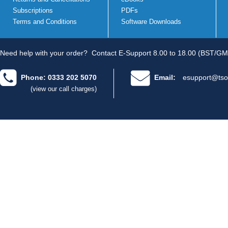
Subscriptions
PDFs
Terms and Conditions
Software Downloads
Need help with your order?
Contact E-Support 8.00 to 18.00 (BST/GM
Phone: 0333 202 5070
Email:
esupport@tso
(view our call charges)