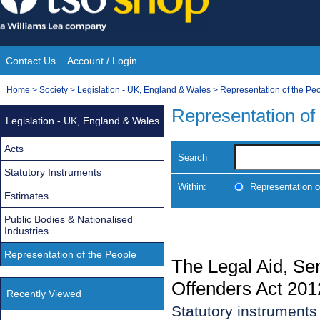
Skip
to
content
Contact Us
Account / Login
Site
You
Home
>
Society
>
Legislation - UK, England & Wales
>
Representation of the Pe
Navigation
are
Representation of
Legislation - UK, England & Wales
here:
Acts
Search
Statutory Instruments
Within:
Representation o
Estimates
Public Bodies & Nationalised
Industries
Representation of the People
The Legal Aid, Se
Offenders Act 201
Recently Viewed
Statutory instruments