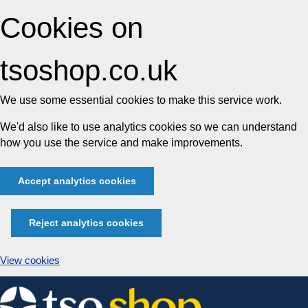
Cookies on
tsoshop.co.uk
We use some essential cookies to make this service work.
We'd also like to use analytics cookies so we can understand
how you use the service and make improvements.
Accept analytics cookies
Reject analytics cookies
View cookies