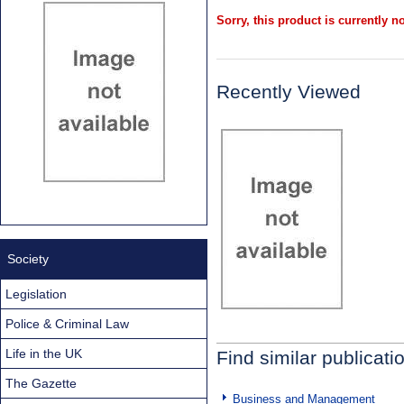
Sorry, this product is currently no
Recently Viewed
Society
Legislation
Police & Criminal Law
Life in the UK
Find similar publicati
The Gazette
Business and Management