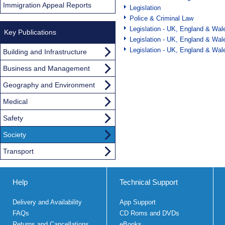
Immigration Appeal Reports
Legislation
Police & Criminal Law
Legislation - UK, England & Wal
Key Publications
Legislation - UK, England & Wal
Legislation - UK, England & Wal
Building and Infrastructure
Business and Management
Geography and Environment
Medical
Safety
Society
Transport
Help
Technical Support
Delivery and Availability
App Support
FAQs
CD Roms and DVDs
Returns and Cancellations
eBooks