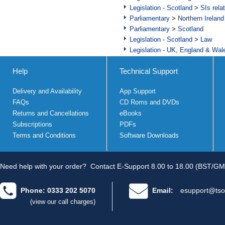
Legislation - Scotland
>
SIs rela
Parliamentary
>
Northern Ireland
Parliamentary
>
Scotland
Legislation - Scotland
>
Law
Legislation - UK, England & Wal
Help
Technical Support
Delivery and Availability
App Support
FAQs
CD Roms and DVDs
Returns and Cancellations
eBooks
Subscriptions
PDFs
Terms and Conditions
Software Downloads
Need help with your order?
Contact E-Support 8.00 to 18.00 (BST/GM
Phone: 0333 202 5070
Email:
esupport@tso
(view our call charges)