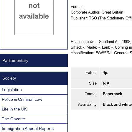
Format:
Corporate Author:
Great Britain
Publisher:
TSO (The Stationery Offi
Enabling power: Scotland Act 1998, ss
Sifted: -. Made: -. Laid: -. Coming in
classification: E/W/S/NI. General.
Parliamentary
Extent
4p.
Society
Size
N/A
Legislation
Format
Paperback
Police & Criminal Law
Availability
Black and white
Life in the UK
The Gazette
Immigration Appeal Reports