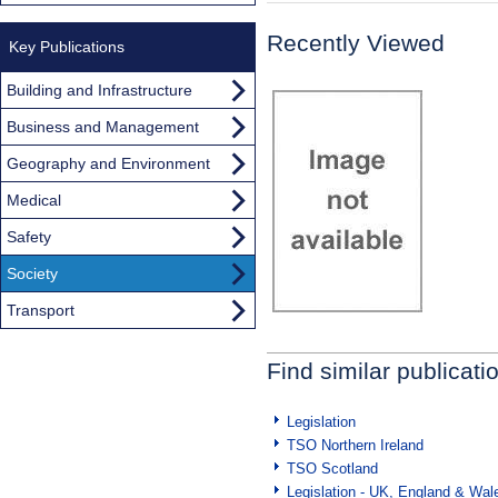
Recently Viewed
Key Publications
Building and Infrastructure
Business and Management
Geography and Environment
Medical
Safety
Society
Transport
Find similar publicati
Legislation
TSO Northern Ireland
TSO Scotland
Legislation - UK, England & Wal