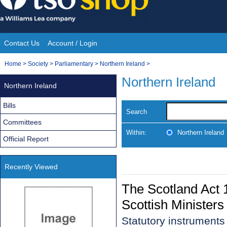
Skip
to
content
Contact Us
Account / Login
Site
You
Home
>
Society
>
Parliamentary
>
Northern Ireland
>
Navigation
are
Northern Ireland
Northern Ireland
here:
Bills
Search
Committees
Within:
Northern Ireland
Official Report
Recently Viewed
The Scotland Act 1
Scottish Ministers
Statutory instrument