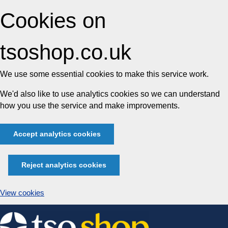
Cookies on
tsoshop.co.uk
We use some essential cookies to make this service work.
We'd also like to use analytics cookies so we can understand
how you use the service and make improvements.
Accept analytics cookies
Reject analytics cookies
View cookies