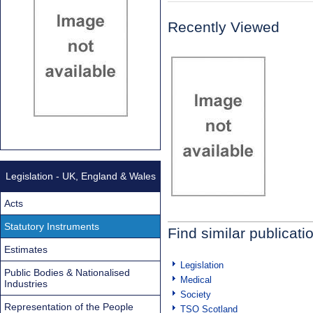
Recently Viewed
Legislation - UK, England & Wales
Acts
Statutory Instruments
Find similar publicati
Estimates
Legislation
Public Bodies & Nationalised
Medical
Industries
Society
Representation of the People
TSO Scotland