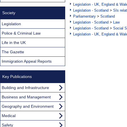
Legislation - UK, England & Wal
Legislation - Scotland
>
SIs rela
Society
Parliamentary
>
Scotland
Legislation - Scotland
>
Law
Legislation
Legislation - Scotland
>
Social S
Police & Criminal Law
Legislation - UK, England & Wal
Life in the UK
The Gazette
Immigration Appeal Reports
Key Publications
Building and Infrastructure
Business and Management
Geography and Environment
Medical
Safety