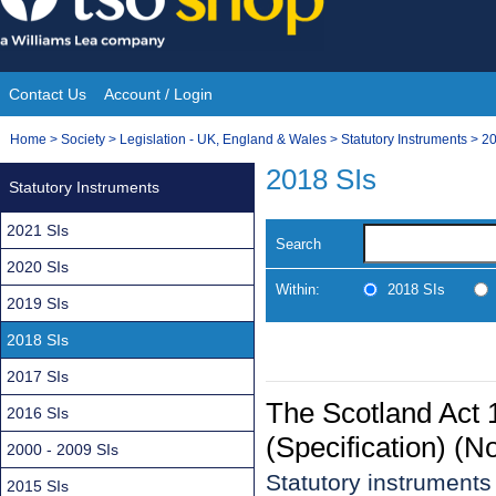
Skip
to
content
Contact Us
Account / Login
Site
You
Home
>
Society
>
Legislation - UK, England & Wales
>
Statutory Instruments
>
20
Navigation
are
2018 SIs
Statutory Instruments
here:
2021 SIs
Search
2020 SIs
Within:
2018 SIs
2019 SIs
2018 SIs
2017 SIs
The Scotland Act
2016 SIs
(Specification) (N
2000 - 2009 SIs
Statutory instrument
2015 SIs