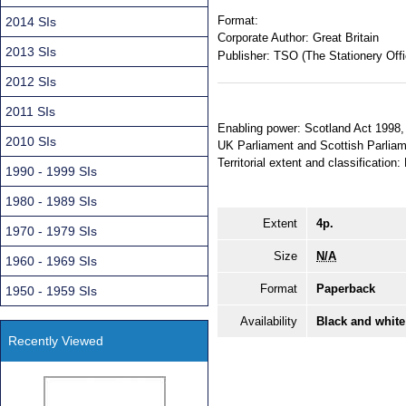
Format:
2014 SIs
Corporate Author:
Great Britain
2013 SIs
Publisher:
TSO (The Stationery Offi
2012 SIs
2011 SIs
Enabling power: Scotland Act 1998, 
2010 SIs
UK Parliament and Scottish Parliam
Territorial extent and classification
1990 - 1999 SIs
1980 - 1989 SIs
Extent
4p.
1970 - 1979 SIs
Size
N/A
1960 - 1969 SIs
Format
Paperback
1950 - 1959 SIs
Availability
Black and white
Recently Viewed