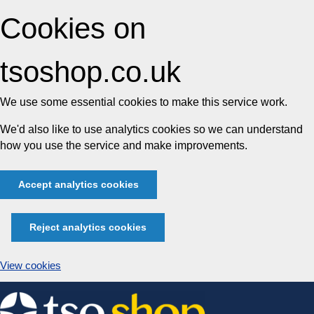
Cookies on
tsoshop.co.uk
We use some essential cookies to make this service work.
We'd also like to use analytics cookies so we can understand
how you use the service and make improvements.
Accept analytics cookies
Reject analytics cookies
View cookies