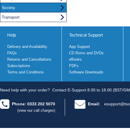
Society
Transport
Help
Technical Support
Delivery and Availability
App Support
FAQs
CD Roms and DVDs
Returns and Cancellations
eBooks
Subscriptions
PDFs
Terms and Conditions
Software Downloads
Need help with your order?
Contact E-Support 8.00 to 18.00 (BST/GM
Phone: 0333 202 5070
Email:
esupport@tso
(view our call charges)