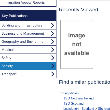
Immigration Appeal Reports
Recently Viewed
Key Publications
Building and Infrastructure
Business and Management
Geography and Environment
Medical
Safety
Society
Transport
Find similar publicati
Legislation
TSO Northern Ireland
TSO Scotland
Legislation - Scotland
>
SIs rela