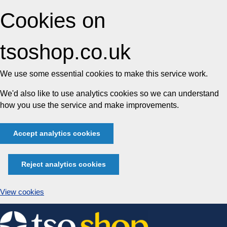
Cookies on
tsoshop.co.uk
We use some essential cookies to make this service work.
We'd also like to use analytics cookies so we can understand
how you use the service and make improvements.
Accept analytics cookies
Reject analytics cookies
View cookies