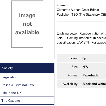
Format:
Corporate Author:
Great Britain
Publisher:
TSO (The Stationery Offi
Enabling power: Representation of t
Laid: -. Coming into force: In accord
classification: E/W/S/NI. For appro
Extent
8p.
Size
N/A
Society
Format
Paperback
Legislation
Availability
Black and white
Police & Criminal Law
Life in the UK
The Gazette