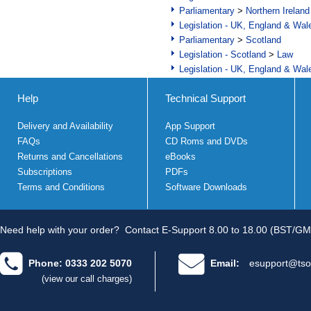
Parliamentary
>
Northern Ireland
Legislation - UK, England & Wal
Parliamentary
>
Scotland
Legislation - Scotland
>
Law
Legislation - UK, England & Wal
Help
Technical Support
Delivery and Availability
App Support
FAQs
CD Roms and DVDs
Returns and Cancellations
eBooks
Subscriptions
PDFs
Terms and Conditions
Software Downloads
Need help with your order?
Contact E-Support 8.00 to 18.00 (BST/GM
Phone: 0333 202 5070
Email:
esupport@tso
(view our call charges)