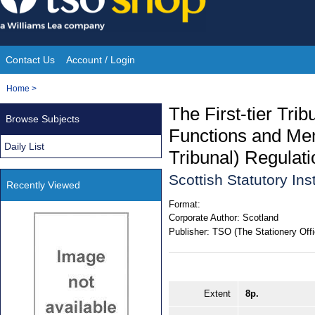
Skip
to
content
Contact Us
Account / Login
Site
You
Home
>
Navigation
are
The First-tier Trib
Browse Subjects
here:
Functions and Mem
Daily List
Tribunal) Regulat
Scottish Statutory In
Recently Viewed
Format:
Corporate Author:
Scotland
Publisher:
TSO (The Stationery Offi
Extent
8p.