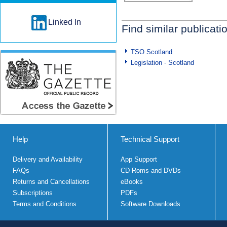
Linked In
Find similar publicati
TSO Scotland
Legislation - Scotland
Help
Technical Support
Delivery and Availability
App Support
FAQs
CD Roms and DVDs
Returns and Cancellations
eBooks
Subscriptions
PDFs
Terms and Conditions
Software Downloads