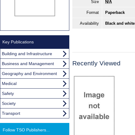
Size
N/A
Format
Paperback
Availability
Black and white
Key Publications
Building and Infrastructure
Recently Viewed
Business and Management
Geography and Environment
Medical
Safety
Society
Transport
Follow TSO Publishers...