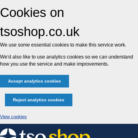
Cookies on
tsoshop.co.uk
We use some essential cookies to make this service work.
We'd also like to use analytics cookies so we can understand
how you use the service and make improvements.
Accept analytics cookies
Reject analytics cookies
View cookies