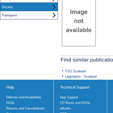
Society
Transport
Find similar publicati
TSO Scotland
Legislation - Scotland
Help
Technical Support
Delivery and Availability
App Support
FAQs
CD Roms and DVDs
Returns and Cancellations
eBooks