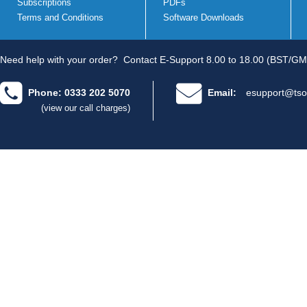
Subscriptions
PDFs
Terms and Conditions
Software Downloads
Need help with your order?
Contact E-Support 8.00 to 18.00 (BST/GM
Phone: 0333 202 5070
Email:
esupport@tso
(view our call charges)