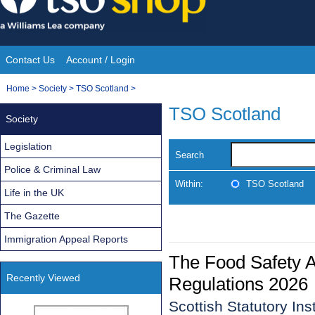
Skip
to
content
Contact Us
Account / Login
Site
You
Home
>
Society
>
TSO Scotland
>
Navigation
are
TSO Scotland
Society
here:
Legislation
Search
Police & Criminal Law
Within:
TSO Scotland
Life in the UK
The Gazette
Immigration Appeal Reports
The Food Safety 
Recently Viewed
Regulations 2026
Scottish Statutory In