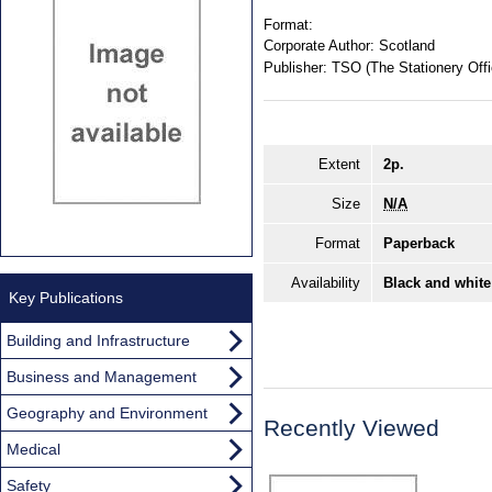
Format:
Corporate Author:
Scotland
Publisher:
TSO (The Stationery Offi
Extent
2p.
Size
N/A
Format
Paperback
Availability
Black and white
Key Publications
Building and Infrastructure
Business and Management
Geography and Environment
Recently Viewed
Medical
Safety