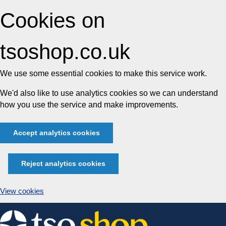
Cookies on
tsoshop.co.uk
We use some essential cookies to make this service work.
We'd also like to use analytics cookies so we can understand
how you use the service and make improvements.
Accept analytics cookies
Reject analytics cookies
View cookies