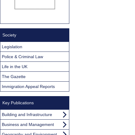
Society
Legislation
Police & Criminal Law
Life in the UK
The Gazette
Immigration Appeal Reports
Key Publications
Building and Infrastructure
Business and Management
Geography and Environment