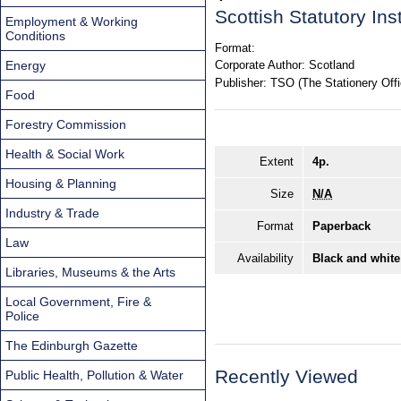
Scottish Statutory In
Employment & Working
Conditions
Format:
Energy
Corporate Author:
Scotland
Publisher:
TSO (The Stationery Offi
Food
Forestry Commission
Health & Social Work
Extent
4p.
Housing & Planning
Size
N/A
Industry & Trade
Format
Paperback
Law
Availability
Black and white
Libraries, Museums & the Arts
Local Government, Fire &
Police
The Edinburgh Gazette
Recently Viewed
Public Health, Pollution & Water