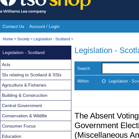
Skip
to
content
Contact Us
Account / Login
Site
You
Home
>
Society
>
Legislation - Scotland
>
Navigation
are
Legislation - Scot
Legislation - Scotland
here:
Acts
Search
SIs relating to Scotland & SSIs
Within:
Legislation - Sco
Agriculture & Fisheries
Building & Construction
Central Government
The Absent Voting
Conservation & Wildlife
Government Electi
Consumer Focus
(Miscellaneous A
Education