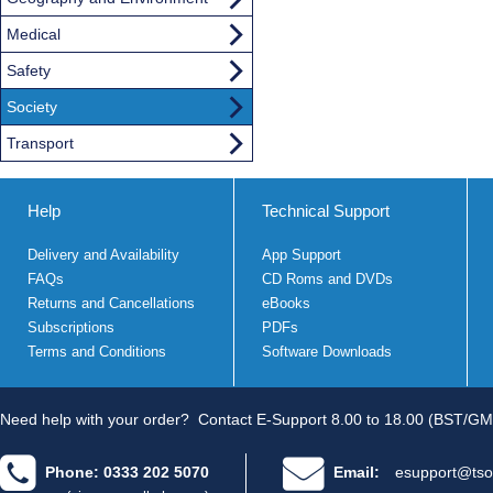
Medical
Safety
Society
Transport
Help
Technical Support
Delivery and Availability
App Support
FAQs
CD Roms and DVDs
Returns and Cancellations
eBooks
Subscriptions
PDFs
Terms and Conditions
Software Downloads
Need help with your order?
Contact E-Support 8.00 to 18.00 (BST/GM
Phone: 0333 202 5070
Email:
esupport@tso