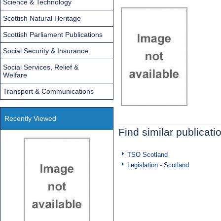
Science & Technology
Scottish Natural Heritage
Scottish Parliament Publications
Social Security & Insurance
Social Services, Relief &
Welfare
Transport & Communications
Recently Viewed
Find similar publicati
TSO Scotland
Legislation - Scotland