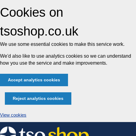
Cookies on
tsoshop.co.uk
We use some essential cookies to make this service work.
We'd also like to use analytics cookies so we can understand
how you use the service and make improvements.
Accept analytics cookies
Reject analytics cookies
View cookies