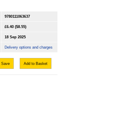
9780111063637
£6.40
($8.55)
18 Sep 2025
Delivery options and charges
Save
Add to Basket