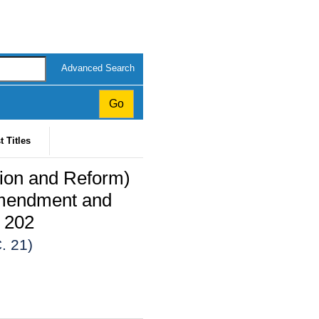
Advanced Search
t Titles
tion and Reform)
mendment and
 202
. 21)