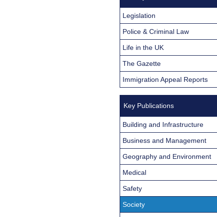
Legislation
Police & Criminal Law
Life in the UK
The Gazette
Immigration Appeal Reports
Key Publications
Building and Infrastructure
Business and Management
Geography and Environment
Medical
Safety
Society