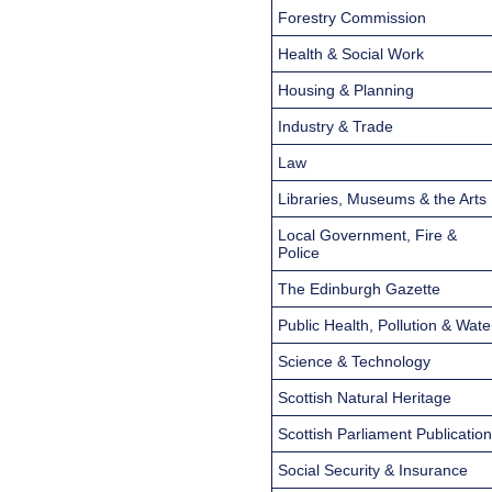
Forestry Commission
Health & Social Work
Housing & Planning
Industry & Trade
Law
Libraries, Museums & the Arts
Local Government, Fire &
Police
The Edinburgh Gazette
Public Health, Pollution & Wate
Science & Technology
Scottish Natural Heritage
Scottish Parliament Publicatio
Social Security & Insurance