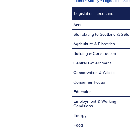
You
Home
>
Society
>
Legislation - Sco
Navigation
are
Legislation - Scotland
here:
Acts
SIs relating to Scotland & SSIs
Agriculture & Fisheries
Building & Construction
Central Government
Conservation & Wildlife
Consumer Focus
Education
Employment & Working
Conditions
Energy
Food