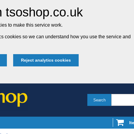
 tsoshop.co.uk
es to make this service work.
tics cookies so we can understand how you use the service and
Reject analytics cookies
Search
It