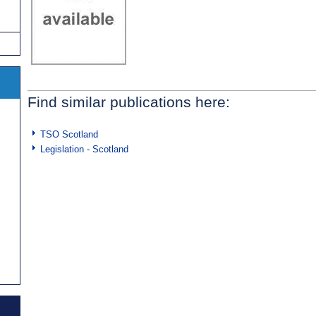
Find similar publications here:
TSO Scotland
Legislation - Scotland