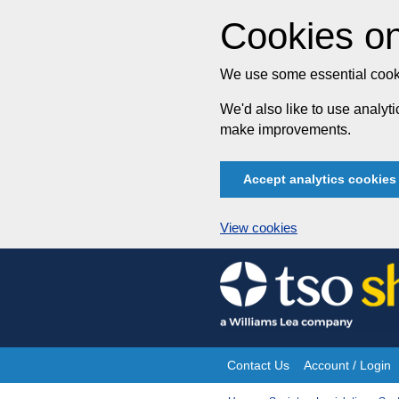
Cookies on
We use some essential cooki
We'd also like to use analy
make improvements.
Accept analytics cookies
View cookies
Skip
to
content
Contact Us
Account / Login
Site