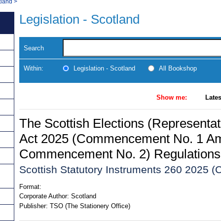
tland
>
Legislation - Scotland
Search
Within:
Legislation - Scotland
All Bookshop
Show me:
Lates
The Scottish Elections (Representa
Act 2025 (Commencement No. 1 A
Commencement No. 2) Regulations
Scottish Statutory Instruments 260 2025 (C
Format:
Corporate Author:
Scotland
Publisher:
TSO (The Stationery Office)