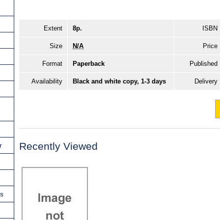
Extent
8p.
ISBN
Size
N/A
Price
Format
Paperback
Published
Availability
Black and white copy, 1-3 days
Delivery
Recently Viewed
r
ns