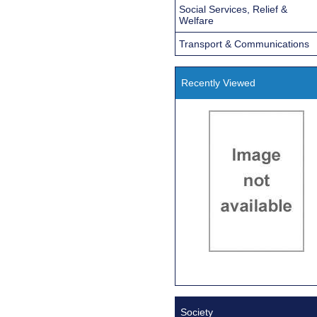
Social Services, Relief &
Welfare
Transport & Communications
Recently Viewed
Society