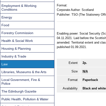
Format:
Employment & Working
Conditions
Corporate Author:
Scotland
Publisher:
TSO (The Stationery Offi
Energy
Food
Forestry Commission
Enabling power: Social Security (Sc
04.11.2021. Laid before the Scottis
Health & Social Work
amended. Territorial extent and cla
published 01.09.2021.
Housing & Planning
Industry & Trade
Extent
2p.
Law
Size
N/A
Libraries, Museums & the Arts
Local Government, Fire &
Format
Paperback
Police
Availability
Black and white
The Edinburgh Gazette
Public Health, Pollution & Water