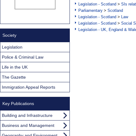
Legislation - Scotland
>
SIs rela
Parliamentary
>
Scotland
Legislation - Scotland
>
Law
Legislation - Scotland
>
Social S
Legislation - UK, England & Wal
Society
Legislation
Police & Criminal Law
Life in the UK
The Gazette
Immigration Appeal Reports
Key Publications
Building and Infrastructure
Business and Management
Geography and Environment