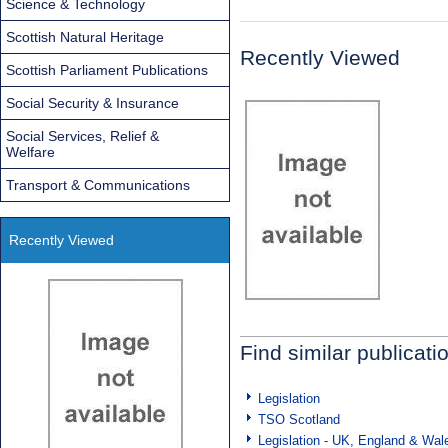
Science & Technology
Scottish Natural Heritage
Recently Viewed
Scottish Parliament Publications
Social Security & Insurance
Social Services, Relief &
Welfare
Transport & Communications
Recently Viewed
Find similar publicati
Legislation
TSO Scotland
Legislation - UK, England & Wal