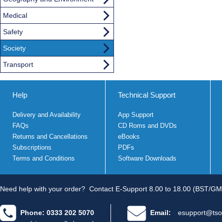
Medical
Safety
Society
Transport
Help
Technical Support
Delivery and Availability
App Support
FAQs
CD Roms and DVDs
Returns and Cancellations
eBooks
Subscriptions
PDFs
Terms and Conditions
Software Downloads
Need help with your order?
Contact E-Support 8.00 to 18.00 (BST/GM
Phone: 0333 202 5070
Email:
esupport@tso