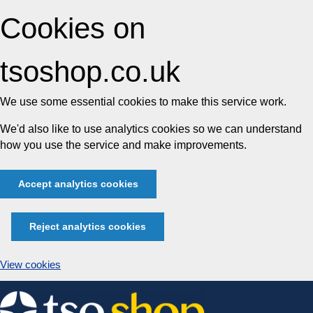
Cookies on
tsoshop.co.uk
We use some essential cookies to make this service work.
We'd also like to use analytics cookies so we can understand
how you use the service and make improvements.
Accept analytics cookies
Reject analytics cookies
View cookies