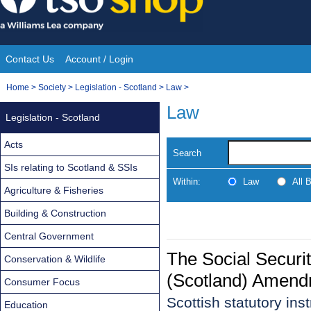
Skip
to
content
Contact Us
Account / Login
Site
You
Home
>
Society
>
Legislation - Scotland
>
Law
>
Navigation
are
Law
Legislation - Scotland
here:
Acts
Search
SIs relating to Scotland & SSIs
Within:
Law
All 
Agriculture & Fisheries
Building & Construction
Central Government
The Social Securi
Conservation & Wildlife
(Scotland) Amend
Consumer Focus
Scottish statutory in
Education