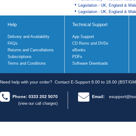
Legislation - UK, England & Wal
Legislation - UK, England & Wal
Help
Technical Support
Delivery and Availability
App Support
FAQs
CD Roms and DVDs
Returns and Cancellations
eBooks
Subscriptions
PDFs
Terms and Conditions
Software Downloads
Need help with your order?
Contact E-Support 8.00 to 18.00 (BST/GM
Phone: 0333 202 5070
Email:
esupport@tso
(view our call charges)