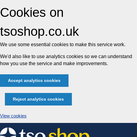
Cookies on
tsoshop.co.uk
We use some essential cookies to make this service work.
We'd also like to use analytics cookies so we can understand
how you use the service and make improvements.
Accept analytics cookies
Reject analytics cookies
View cookies