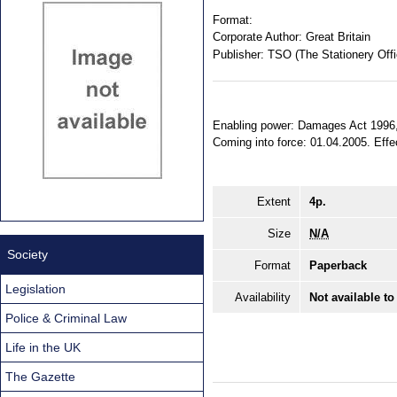
Format:
Corporate Author:
Great Britain
Publisher:
TSO (The Stationery Offi
Enabling power: Damages Act 1996, 
Coming into force: 01.04.2005. Effec
Extent
4p.
Size
N/A
Society
Format
Paperback
Legislation
Availability
Not available to
Police & Criminal Law
Life in the UK
The Gazette