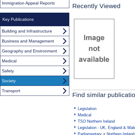
Immigration Appeal Reports
Recently Viewed
Key Publications
Building and Infrastructure
Business and Management
Geography and Environment
Medical
Safety
Society
Transport
Find similar publicati
Legislation
Medical
TSO Northern Ireland
Legislation - UK, England & Wal
Parliamentary
>
Northern Ireland