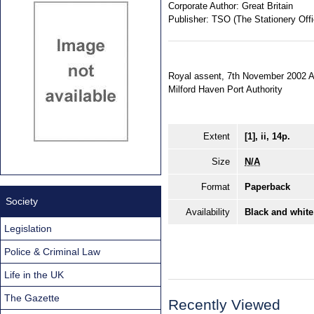
Corporate Author:
Great Britain
Publisher:
TSO (The Stationery Offi
Royal assent, 7th November 2002 An 
Milford Haven Port Authority
Extent
[1], ii, 14p.
Size
N/A
Format
Paperback
Society
Availability
Black and white
Legislation
Police & Criminal Law
Life in the UK
The Gazette
Recently Viewed