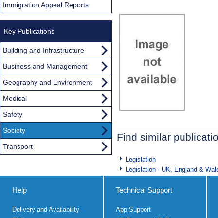
Immigration Appeal Reports
Key Publications
Building and Infrastructure
Business and Management
Geography and Environment
Medical
Safety
Society
Find similar publicati
Transport
Legislation
Legislation - UK, England & Wal
Help
Technical Support
Delivery and Availability
App Support