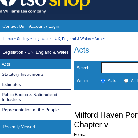
Skip
to
content
Contact Us
Account / Login
Site
You
Home
>
Society
>
Legislation - UK, England & Wales
>
Acts
>
Navigation
are
Acts
Legislation - UK, England & Wales
here:
Acts
Search
Statutory Instruments
Within:
Acts
All
Estimates
Public Bodies & Nationalised
Industries
Representation of the People
Milford Haven Port
Chapter v
Recently Viewed
Format: