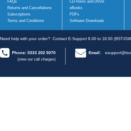
FAQs
CD Roms and DVDs
Returns and Cancellations
eBooks
Subscriptions
PDFs
Terms and Conditions
Software Downloads
Need help with your order?
Contact E-Support 8.00 to 18.00 (BST/GM
Phone: 0333 202 5070
Email:
esupport@tso
(view our call charges)