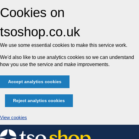
Cookies on
tsoshop.co.uk
We use some essential cookies to make this service work.
We'd also like to use analytics cookies so we can understand
how you use the service and make improvements.
Accept analytics cookies
Reject analytics cookies
View cookies