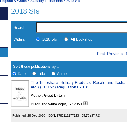
, England & Wales
>
Statutory Instruments
>
2018 SIs
2018 SIs
Search
Within:
2018 SIs
All Bookshop
Skip
Navigate
First
Previous
to
search
Results
results
Sort these publications by...
Date
Title
Author
The Timeshare, Holiday Products, Resale and Exch
Results
etc.) (EU Exit) Regulations 2018
Found
Author:
Great Britain
Black and white copy, 1-3 days
Published:
28 Dec 2018
ISBN:
9780111177723
£5.78
($7.72)