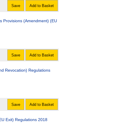
Save
Add to Basket
us Provisions (Amendment) (EU
Save
Add to Basket
d Revocation) Regulations
Save
Add to Basket
EU Exit) Regulations 2018