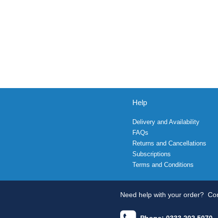
Help
Delivery and Availability
FAQs
Returns and Cancellations
Subscriptions
Terms and Conditions
Need help with your order?
Con