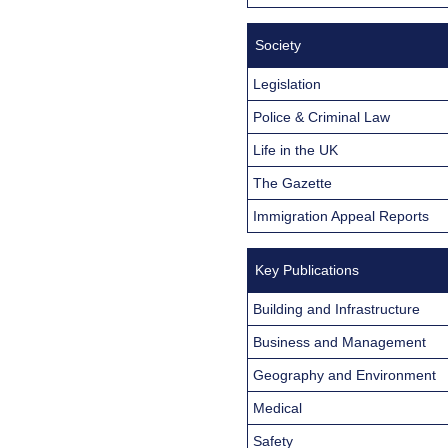
Society
Legislation
Police & Criminal Law
Life in the UK
The Gazette
Immigration Appeal Reports
Key Publications
Building and Infrastructure
Business and Management
Geography and Environment
Medical
Safety