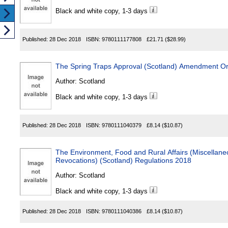
Black and white copy, 1-3 days
Published:
28 Dec 2018
ISBN:
9780111177808
£21.71
($28.99)
The Spring Traps Approval (Scotland) Amendment O
Author:
Scotland
Black and white copy, 1-3 days
Published:
28 Dec 2018
ISBN:
9780111040379
£8.14
($10.87)
The Environment, Food and Rural Affairs (Miscella
Revocations) (Scotland) Regulations 2018
Author:
Scotland
Black and white copy, 1-3 days
Published:
28 Dec 2018
ISBN:
9780111040386
£8.14
($10.87)