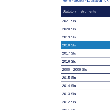
You
Home
>
Society
>
Legislation - UK
Navigation
are
Statutory Instruments
here:
2021 SIs
2020 SIs
2019 SIs
2018 SIs
2017 SIs
2016 SIs
2000 - 2009 SIs
2015 SIs
2014 SIs
2013 SIs
2012 SIs
2011 SIs