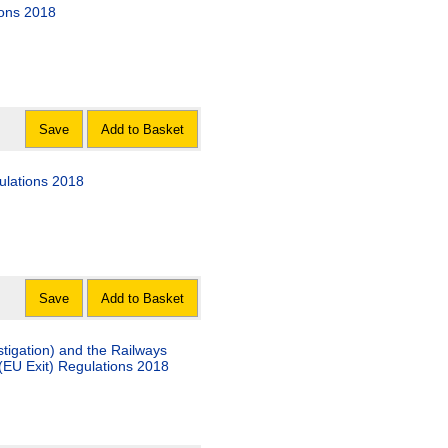
ions 2018
Save
Add to Basket
ulations 2018
Save
Add to Basket
tigation) and the Railways
(EU Exit) Regulations 2018