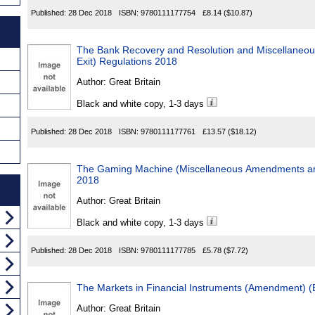
Published:
28 Dec 2018
ISBN:
9780111177754
£8.14
($10.87)
The Bank Recovery and Resolution and Miscellaneo
Exit) Regulations 2018
Author:
Great Britain
Black and white copy, 1-3 days
Published:
28 Dec 2018
ISBN:
9780111177761
£13.57
($18.12)
The Gaming Machine (Miscellaneous Amendments an
2018
Author:
Great Britain
Black and white copy, 1-3 days
Published:
28 Dec 2018
ISBN:
9780111177785
£5.78
($7.72)
The Markets in Financial Instruments (Amendment) (
Author:
Great Britain