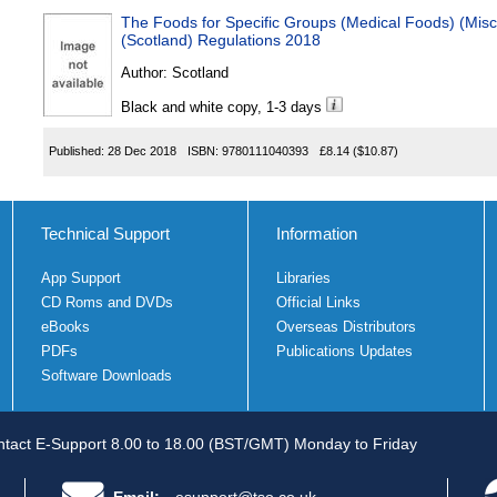
The Foods for Specific Groups (Medical Foods) (Mi
(Scotland) Regulations 2018
Author:
Scotland
Black and white copy, 1-3 days
Published:
28 Dec 2018
ISBN:
9780111040393
£8.14
($10.87)
Technical Support
Information
App Support
Libraries
CD Roms and DVDs
Official Links
eBooks
Overseas Distributors
PDFs
Publications Updates
Software Downloads
tact E-Support 8.00 to 18.00 (BST/GMT) Monday to Friday