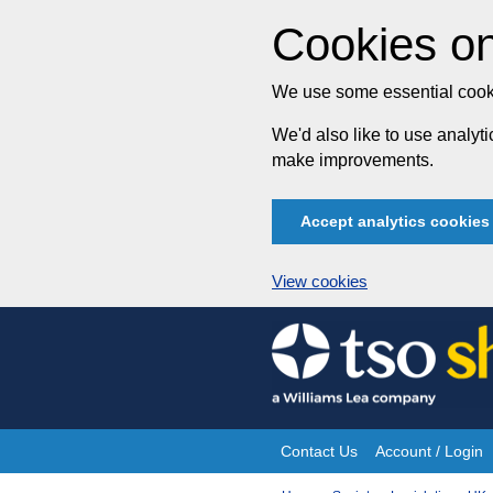
Cookies on
We use some essential cooki
We'd also like to use analy
make improvements.
Accept analytics cookies
View cookies
Skip
to
content
Contact Us
Account / Login
Site