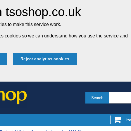
 tsoshop.co.uk
es to make this service work.
tics cookies so we can understand how you use the service and
Reject analytics cookies
Search
It