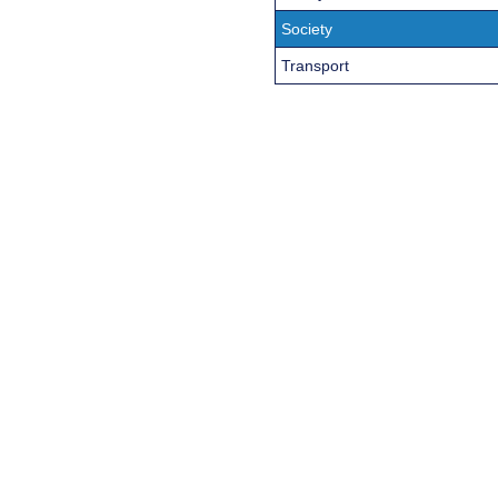
Society
Transport