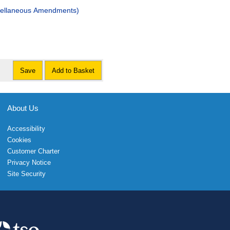
scellaneous Amendments)
Save
Add to Basket
About Us
Accessibility
Cookies
Customer Charter
Privacy Notice
Site Security