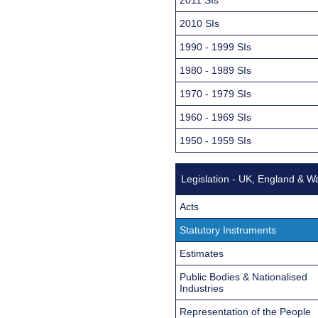
2010 SIs
1990 - 1999 SIs
1980 - 1989 SIs
1970 - 1979 SIs
1960 - 1969 SIs
1950 - 1959 SIs
Legislation - UK, England & W
Acts
Statutory Instruments
Estimates
Public Bodies & Nationalised
Industries
Representation of the People