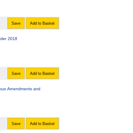
Save
Add to Basket
rder 2018
Save
Add to Basket
neous Amendments and
Save
Add to Basket