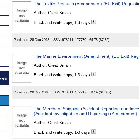
The Textile Products (Amendment) (EU Exit) Regulat
Author:
Great Britain
Black and white copy, 1-3 days
Published:
28 Dec 2018
ISBN:
9780111177730
£5.78
($7.72)
The Marine Environment (Amendment) (EU Exit) Reg
Author:
Great Britain
Black and white copy, 1-3 days
ales
Published:
28 Dec 2018
ISBN:
9780111177747
£8.14
($10.87)
The Merchant Shipping (Accident Reporting and Inves
(Accident Investigation and Reporting) (Amendment) 
Author:
Great Britain
Black and white copy, 1-3 days