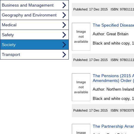
Business and Management
Published:
17 Dec 2015
ISBN:
9780111
Geography and Environment
Medical
The Specified Diseas
Author:
Great Britain
Safety
Black and white copy, 
Society
Transport
Published:
17 Dec 2015
ISBN:
9780111
The Pensions (2015 A
Amendments) Order (
Author:
Northern Ireland
Black and white copy, 
Published:
17 Dec 2015
ISBN:
9780337
The Partnership Arra