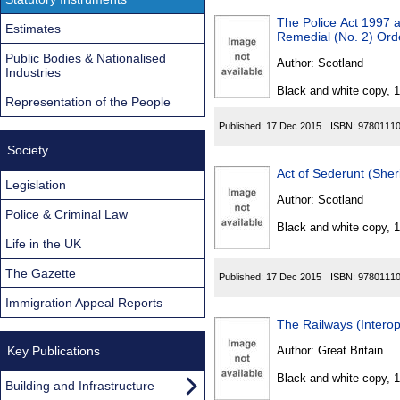
The Police Act 1997 a
Estimates
Remedial (No. 2) Ord
Public Bodies & Nationalised
Author:
Scotland
Industries
Black and white copy, 
Representation of the People
Published:
17 Dec 2015
ISBN:
9780111
Society
Act of Sederunt (She
Legislation
Author:
Scotland
Police & Criminal Law
Black and white copy, 
Life in the UK
The Gazette
Published:
17 Dec 2015
ISBN:
9780111
Immigration Appeal Reports
The Railways (Intero
Key Publications
Author:
Great Britain
Black and white copy, 
Building and Infrastructure