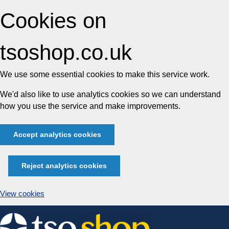
Cookies on
tsoshop.co.uk
We use some essential cookies to make this service work.
We'd also like to use analytics cookies so we can understand
how you use the service and make improvements.
Accept analytics cookies
Reject analytics cookies
View cookies