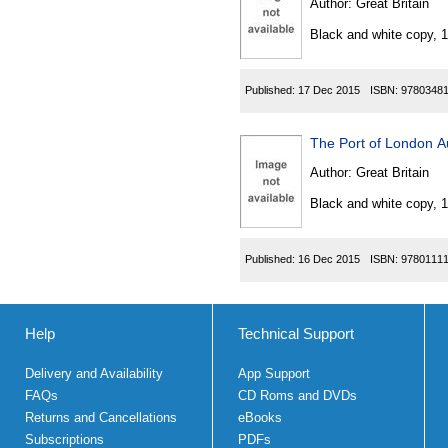
Author:
Great Britain
Black and white copy, 
Published:
17 Dec 2015
ISBN:
9780348
The Port of London Au
Author:
Great Britain
Black and white copy, 
Published:
16 Dec 2015
ISBN:
9780111
Help
Technical Support
Delivery and Availability
App Support
FAQs
CD Roms and DVDs
Returns and Cancellations
eBooks
Subscriptions
PDFs