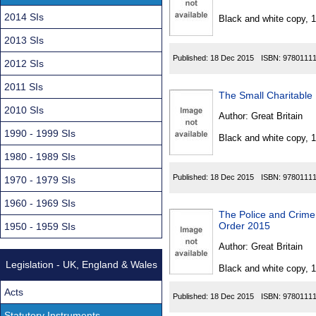
Found
2014 SIs
Black and white copy, 
2013 SIs
Published:
18 Dec 2015
ISBN:
9780111
2012 SIs
2011 SIs
The Small Charitable
2010 SIs
Author:
Great Britain
1990 - 1999 SIs
Black and white copy, 
1980 - 1989 SIs
Published:
18 Dec 2015
ISBN:
9780111
1970 - 1979 SIs
1960 - 1969 SIs
The Police and Crime 
Order 2015
1950 - 1959 SIs
Author:
Great Britain
Legislation - UK, England & Wales
Black and white copy, 
Acts
Published:
18 Dec 2015
ISBN:
9780111
Statutory Instruments