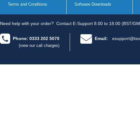
Terms and Conditions
Software Downloads
Need help with your order?
Contact E-Support 8.00 to 18.00 (BST/GM
Phone: 0333 202 5070
Email:
esupport@tso
(view our call charges)