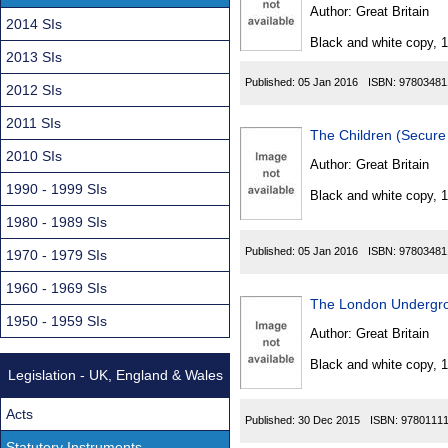
Found
Author:
Great Britain
2014 SIs
Black and white copy, 
2013 SIs
Published:
05 Jan 2016
ISBN:
97803481
2012 SIs
2011 SIs
The Children (Secure
2010 SIs
Author:
Great Britain
1990 - 1999 SIs
Black and white copy, 
1980 - 1989 SIs
Published:
05 Jan 2016
ISBN:
97803481
1970 - 1979 SIs
1960 - 1969 SIs
The London Undergro
1950 - 1959 SIs
Author:
Great Britain
Black and white copy, 
Legislation - UK, England & Wales
Acts
Published:
30 Dec 2015
ISBN:
9780111
Statutory Instruments