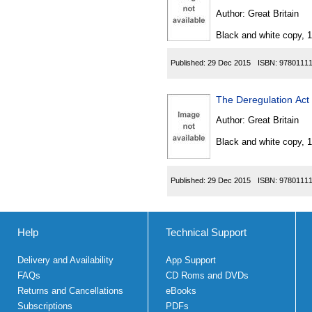
Author:
Great Britain
Black and white copy, 
Published:
29 Dec 2015
ISBN:
9780111
The Deregulation Ac
Author:
Great Britain
Black and white copy, 
Published:
29 Dec 2015
ISBN:
9780111
Help
Technical Support
Delivery and Availability
App Support
FAQs
CD Roms and DVDs
Returns and Cancellations
eBooks
Subscriptions
PDFs