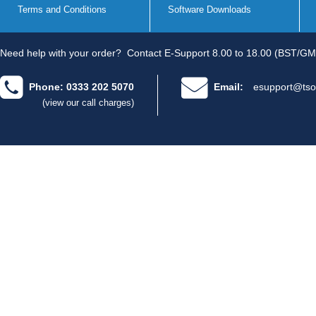
Terms and Conditions
Software Downloads
Need help with your order?
Contact E-Support 8.00 to 18.00 (BST/GM
Phone: 0333 202 5070
Email:
esupport@tso
(view our call charges)