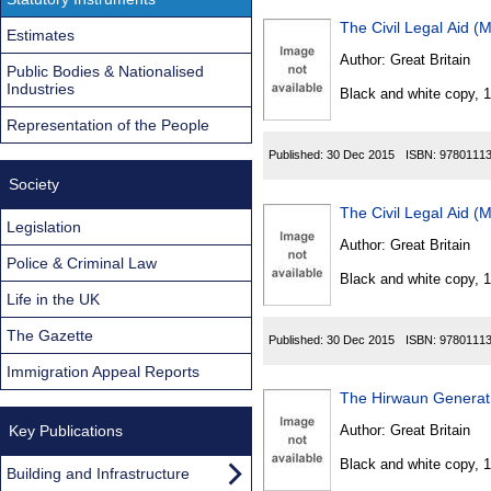
The Civil Legal Aid (
Estimates
Author:
Great Britain
Public Bodies & Nationalised
Industries
Black and white copy, 
Representation of the People
Published:
30 Dec 2015
ISBN:
9780111
Society
The Civil Legal Aid (
Legislation
Author:
Great Britain
Police & Criminal Law
Black and white copy, 
Life in the UK
The Gazette
Published:
30 Dec 2015
ISBN:
9780111
Immigration Appeal Reports
The Hirwaun Generati
Key Publications
Author:
Great Britain
Black and white copy, 
Building and Infrastructure