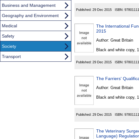
Business and Management
Published:
29 Dec 2015
ISBN:
9780111
Geography and Environment
Medical
The International Fun
2015
Safety
Author:
Great Britain
Society
Black and white copy, 
Transport
Published:
29 Dec 2015
ISBN:
9780111
The Farriers' Qualifi
Author:
Great Britain
Black and white copy, 
Published:
29 Dec 2015
ISBN:
9780111
The Veterinary Surge
Language) Regulatio