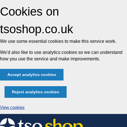
Cookies on
tsoshop.co.uk
We use some essential cookies to make this service work.
We'd also like to use analytics cookies so we can understand
how you use the service and make improvements.
Accept analytics cookies
Reject analytics cookies
View cookies