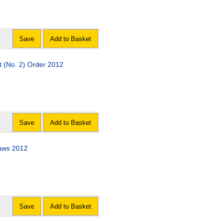
Save
Add to Basket
 (No. 2) Order 2012
Save
Add to Basket
laws 2012
Save
Add to Basket