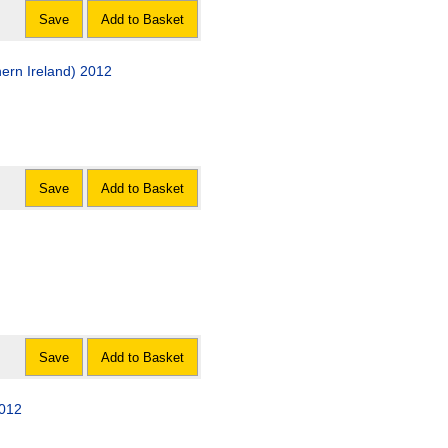
Save
Add to Basket
ern Ireland) 2012
Save
Add to Basket
Save
Add to Basket
2012