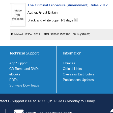
The Criminal Procedure (Amendment) Rules 2012
Author:
Great Britain
Black and white copy, 1-3 days
Published:
17 Dec 2012
ISBN:
9780111532188
£8.14
($10.87)
Technical Support
Information
App Support
Libraries
CD Roms and DVDs
Official Links
eBooks
Overseas Distributors
PDFs
Publications Updates
Software Downloads
tact E-Support 8.00 to 18.00 (BST/GMT) Monday to Friday