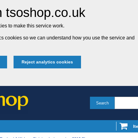
 tsoshop.co.uk
es to make this service work.
tics cookies so we can understand how you use the service and
Reject analytics cookies
Search
It