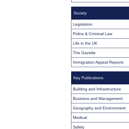
Society
Legislation
Police & Criminal Law
Life in the UK
The Gazette
Immigration Appeal Reports
Key Publications
Building and Infrastructure
Business and Management
Geography and Environment
Medical
Safety