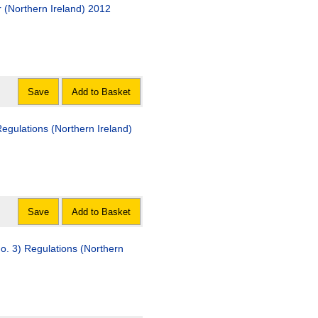
 (Northern Ireland) 2012
Save
Add to Basket
egulations (Northern Ireland)
Save
Add to Basket
o. 3) Regulations (Northern