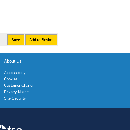
Save
Add to Basket
About Us
Accessibility
Cookies
Customer Charter
Privacy Notice
Site Security