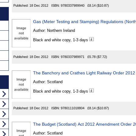
Published:
18 Dec 2012
ISBN:
9780337989940
£8.14
($10.87)
Gas (Meter Testing and Stamping) Regulations (North
Author:
Northern Ireland
Black and white copy, 1-3 days
Published:
18 Dec 2012
ISBN:
9780337989971
£5.78
($7.72)
The Banchory and Crathes Light Railway Order 2012
Author:
Scotland
Black and white copy, 1-3 days
Published:
18 Dec 2012
ISBN:
9780111018804
£8.14
($10.87)
The Budget (Scotland) Act 2012 Amendment Order 
Author:
Scotland