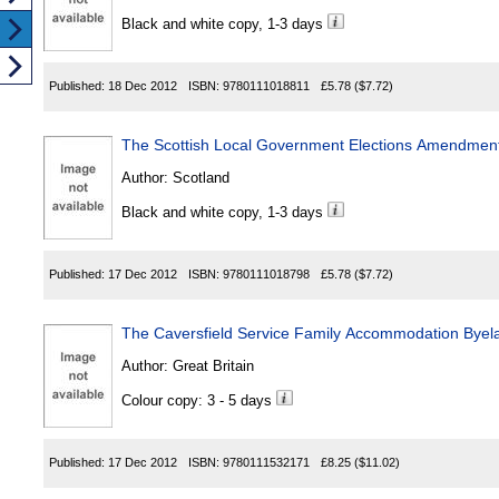
Black and white copy, 1-3 days
Published:
18 Dec 2012
ISBN:
9780111018811
£5.78
($7.72)
The Scottish Local Government Elections Amendment
Author:
Scotland
Black and white copy, 1-3 days
Published:
17 Dec 2012
ISBN:
9780111018798
£5.78
($7.72)
The Caversfield Service Family Accommodation Bye
Author:
Great Britain
Colour copy: 3 - 5 days
Published:
17 Dec 2012
ISBN:
9780111532171
£8.25
($11.02)