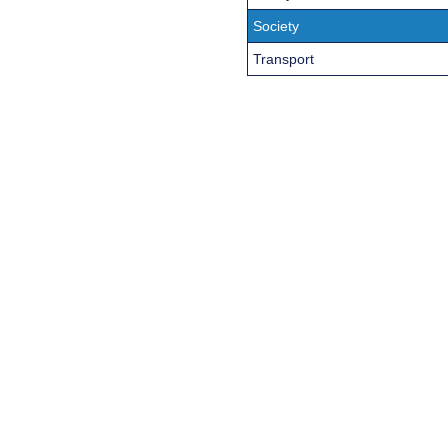
Society
Transport