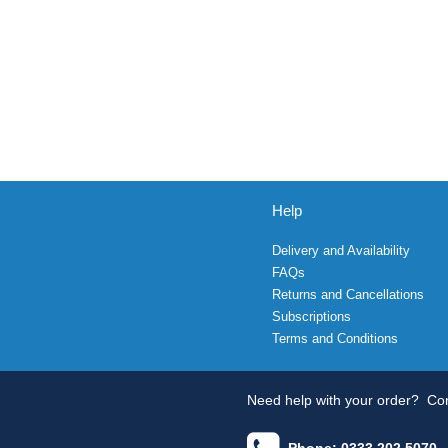
Help
Delivery and Availability
FAQs
Returns and Cancellations
Subscriptions
Terms and Conditions
Need help with your order?
Con