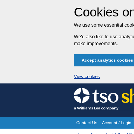
Cookies on
We use some essential cooki
We'd also like to use analy
make improvements.
Accept analytics cookies
View cookies
Skip
to
content
Contact Us
Account / Login
Site