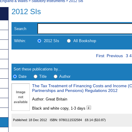
, England & Wales
>
Statutory Instruments
>
2012 SIs
2012 SIs
Search
Within:
2012 SIs
All Bookshop
Skip
Pa
Navigate
First
Previous
3
4
to
search
Results
results
Sort these publications by...
Date
Title
Author
The Tax Treatment of Financing Costs and Income (C
Results
Partnerships and Pensions) Regulations 2012
Found
Author:
Great Britain
Black and white copy, 1-3 days
Published:
18 Dec 2012
ISBN:
9780111532584
£8.14
($10.87)