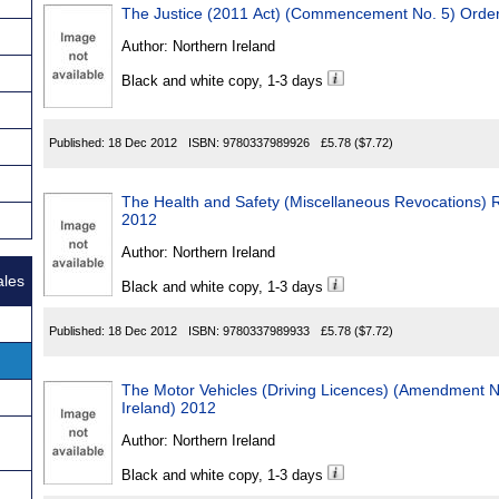
The Justice (2011 Act) (Commencement No. 5) Order
Author:
Northern Ireland
Black and white copy, 1-3 days
Published:
18 Dec 2012
ISBN:
9780337989926
£5.78
($7.72)
The Health and Safety (Miscellaneous Revocations) R
2012
Author:
Northern Ireland
ales
Black and white copy, 1-3 days
Published:
18 Dec 2012
ISBN:
9780337989933
£5.78
($7.72)
The Motor Vehicles (Driving Licences) (Amendment N
Ireland) 2012
Author:
Northern Ireland
Black and white copy, 1-3 days