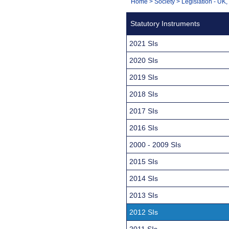
You
Home
>
Society
>
Legislation - UK
Navigation
are
Statutory Instruments
here:
2021 SIs
2020 SIs
2019 SIs
2018 SIs
2017 SIs
2016 SIs
2000 - 2009 SIs
2015 SIs
2014 SIs
2013 SIs
2012 SIs
2011 SIs