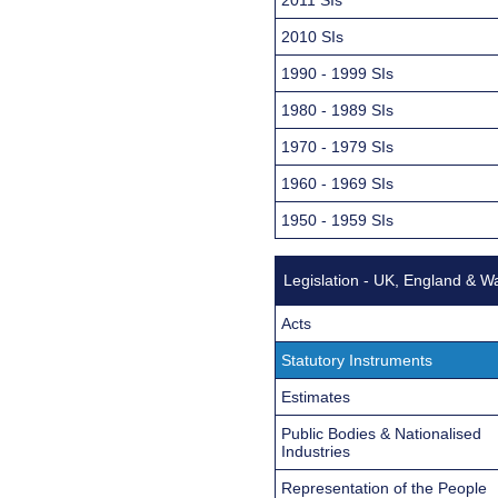
2010 SIs
1990 - 1999 SIs
1980 - 1989 SIs
1970 - 1979 SIs
1960 - 1969 SIs
1950 - 1959 SIs
Legislation - UK, England & W
Acts
Statutory Instruments
Estimates
Public Bodies & Nationalised
Industries
Representation of the People