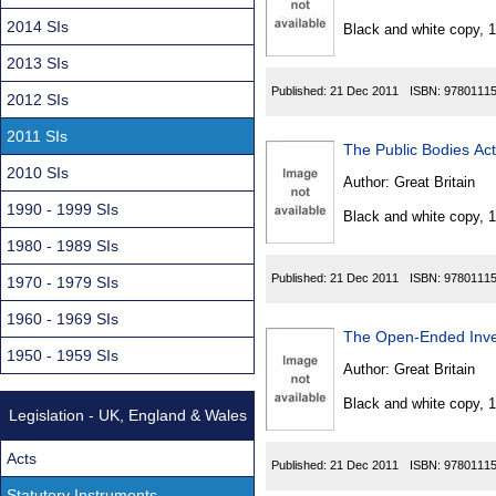
Found
2014 SIs
Black and white copy, 
2013 SIs
Published:
21 Dec 2011
ISBN:
9780111
2012 SIs
2011 SIs
The Public Bodies A
2010 SIs
Author:
Great Britain
1990 - 1999 SIs
Black and white copy, 
1980 - 1989 SIs
Published:
21 Dec 2011
ISBN:
9780111
1970 - 1979 SIs
1960 - 1969 SIs
The Open-Ended Inv
1950 - 1959 SIs
Author:
Great Britain
Black and white copy, 
Legislation - UK, England & Wales
Acts
Published:
21 Dec 2011
ISBN:
9780111
Statutory Instruments