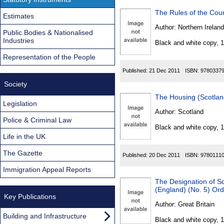
The Rules of the Cou
Estimates
Author:
Northern Ireland
Public Bodies & Nationalised
Industries
Black and white copy, 
Representation of the People
Published:
21 Dec 2011
ISBN:
9780337
Society
The Housing (Scotla
Legislation
Author:
Scotland
Police & Criminal Law
Black and white copy, 
Life in the UK
The Gazette
Published:
20 Dec 2011
ISBN:
9780111
Immigration Appeal Reports
The Designation of S
(England) (No. 5) Or
Key Publications
Author:
Great Britain
Building and Infrastructure
Black and white copy, 