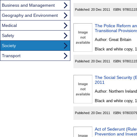
Business and Management
Published:
20 Dec 2011
ISBN:
9780111
Geography and Environment
Medical
The Police Reform an
Transitional Provisio
Safety
Author:
Great Britain
Society
Black and white copy, 
Transport
Published:
20 Dec 2011
ISBN:
9780111
The Social Security (
2011
Author:
Northern Ireland
Black and white copy, 
Published:
20 Dec 2011
ISBN:
9780337
Act of Sederunt (Rule
Prevention and Inves