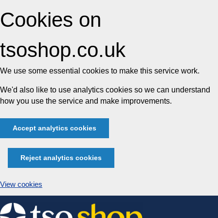
Cookies on
tsoshop.co.uk
We use some essential cookies to make this service work.
We'd also like to use analytics cookies so we can understand
how you use the service and make improvements.
Accept analytics cookies
Reject analytics cookies
View cookies