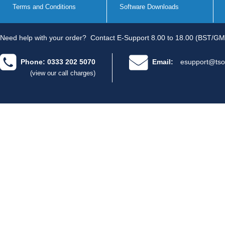
Terms and Conditions
Software Downloads
Need help with your order?
Contact E-Support 8.00 to 18.00 (BST/GM
Phone: 0333 202 5070
Email:
esupport@tso
(view our call charges)