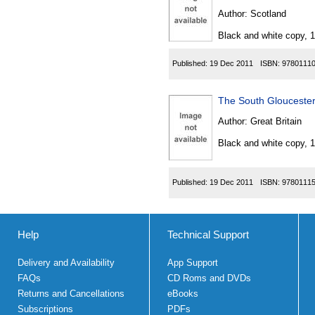
Author:
Scotland
Black and white copy, 
Published:
19 Dec 2011
ISBN:
9780111
The South Gloucester
Author:
Great Britain
Black and white copy, 
Published:
19 Dec 2011
ISBN:
9780111
Help
Technical Support
Delivery and Availability
App Support
FAQs
CD Roms and DVDs
Returns and Cancellations
eBooks
Subscriptions
PDFs