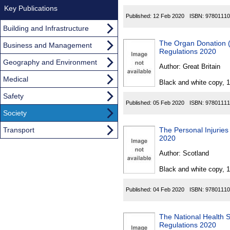
Key Publications
Published:
12 Feb 2020
ISBN:
97801110
Building and Infrastructure
The Organ Donation 
Business and Management
Regulations 2020
Geography and Environment
Author:
Great Britain
Medical
Black and white copy, 
Safety
Published:
05 Feb 2020
ISBN:
97801111
Society
Transport
The Personal Injurie
2020
Author:
Scotland
Black and white copy, 
Published:
04 Feb 2020
ISBN:
97801110
The National Health 
Regulations 2020