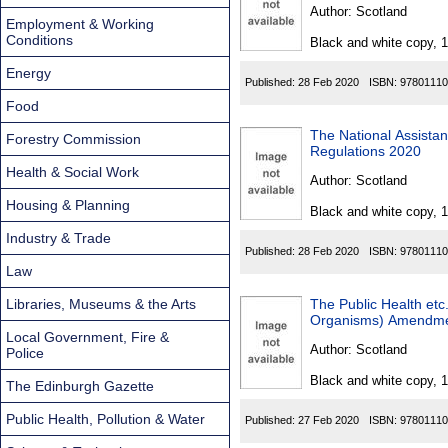
Found
Author:
Scotland
Employment & Working
Conditions
Black and white copy, 
Energy
Published:
28 Feb 2020
ISBN:
97801110
Food
The National Assista
Forestry Commission
Regulations 2020
Health & Social Work
Author:
Scotland
Housing & Planning
Black and white copy, 
Industry & Trade
Published:
28 Feb 2020
ISBN:
97801110
Law
Libraries, Museums & the Arts
The Public Health etc.
Organisms) Amendme
Local Government, Fire &
Author:
Scotland
Police
Black and white copy, 
The Edinburgh Gazette
Public Health, Pollution & Water
Published:
27 Feb 2020
ISBN:
97801110