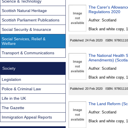
Science & Technology
The Carer's Allowanc
Scottish Natural Heritage
Regulations 2020
Scottish Parliament Publications
Author:
Scotland
Black and white copy, 
Social Security & Insurance
Social Services, Relief &
Published:
24 Feb 2020
ISBN:
97801110
Welfare
Transport & Communications
The National Health 
Amendments) (Scotla
Society
Author:
Scotland
Black and white copy, 
Legislation
Police & Criminal Law
Published:
20 Feb 2020
ISBN:
97801110
Life in the UK
The Land Reform (Sc
The Gazette
Author:
Scotland
Immigration Appeal Reports
Black and white copy, 