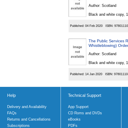
Author:
Scotland
Black and white copy, 
Published:
04 Feb 2020
ISBN:
97801110
The Public Services 
Whistleblowing) Orde
Author:
Scotland
Black and white copy, 
Published:
14 Jan 2020
ISBN:
97801110
Help
Technical Support
Delivery and Availability
App Support
FAQs
CD Roms and DVDs
Returns and Cancellations
eBooks
Subscriptions
PDFs