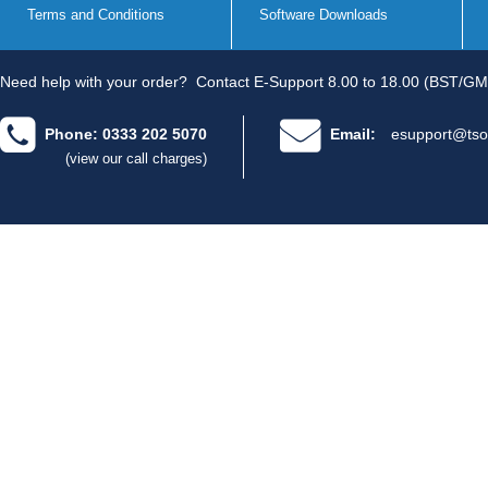
Terms and Conditions
Software Downloads
Need help with your order?
Contact E-Support 8.00 to 18.00 (BST/GM
Phone: 0333 202 5070
Email:
esupport@tso
(view our call charges)