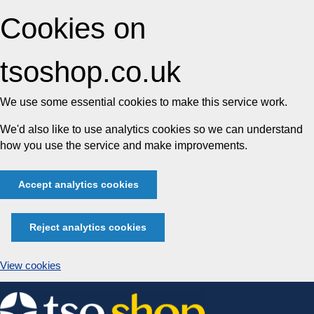
Cookies on
tsoshop.co.uk
We use some essential cookies to make this service work.
We'd also like to use analytics cookies so we can understand
how you use the service and make improvements.
Accept analytics cookies
Reject analytics cookies
View cookies