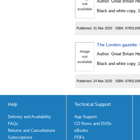
Author:
Great Britain He
Black and white copy, 
Published:
31 Mar 2020
ISBN:
97801168
The London gazette: 
Author:
Great Britain He
Black and white copy, 
Published:
24 Mar 2020
ISBN:
97801168
Help
Technical Support
Delivery and Availability
App Support
FAQs
CD Roms and DVDs
Returns and Cancellations
eBooks
Subscriptions
PDFs