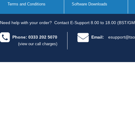
Terms and Conditions
Software Downloads
Need help with your order?
Contact E-Support 8.00 to 18.00 (BST/GM
Phone: 0333 202 5070
Email:
esupport@tso
(view our call charges)