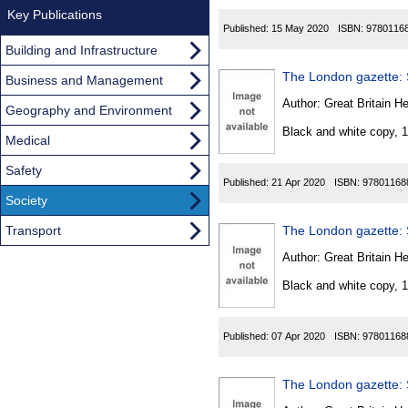
Key Publications
Published:
15 May 2020
ISBN:
9780116
Building and Infrastructure
The London gazette: S
Business and Management
Author:
Great Britain He
Geography and Environment
Black and white copy, 
Medical
Safety
Published:
21 Apr 2020
ISBN:
97801168
Society
Transport
The London gazette: S
Author:
Great Britain He
Black and white copy, 
Published:
07 Apr 2020
ISBN:
97801168
The London gazette: S