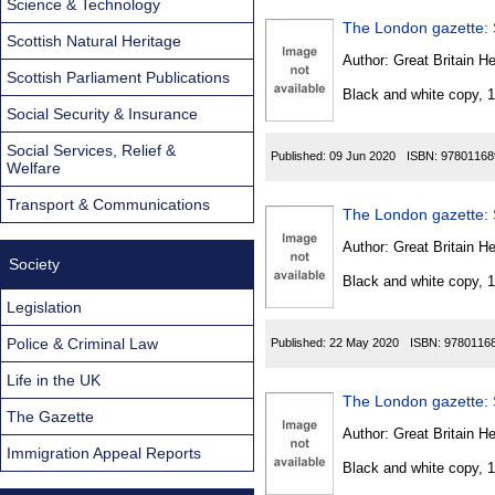
Science & Technology
The London gazette: S
Scottish Natural Heritage
Author:
Great Britain He
Scottish Parliament Publications
Black and white copy, 
Social Security & Insurance
Social Services, Relief &
Published:
09 Jun 2020
ISBN:
97801168
Welfare
Transport & Communications
The London gazette: S
Author:
Great Britain He
Society
Black and white copy, 
Legislation
Police & Criminal Law
Published:
22 May 2020
ISBN:
9780116
Life in the UK
The London gazette: S
The Gazette
Author:
Great Britain He
Immigration Appeal Reports
Black and white copy, 