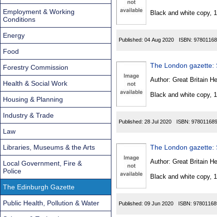
Found
Employment & Working
Black and white copy, 
Conditions
Energy
Published:
04 Aug 2020
ISBN:
97801168
Food
The London gazette: S
Forestry Commission
Author:
Great Britain He
Health & Social Work
Black and white copy, 
Housing & Planning
Industry & Trade
Published:
28 Jul 2020
ISBN:
97801168
Law
Libraries, Museums & the Arts
The London gazette: S
Author:
Great Britain He
Local Government, Fire &
Police
Black and white copy, 
The Edinburgh Gazette
Public Health, Pollution & Water
Published:
09 Jun 2020
ISBN:
97801168