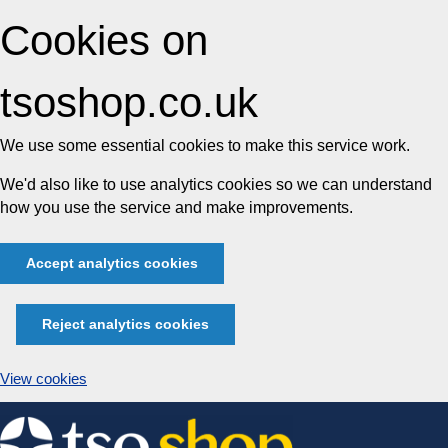
Cookies on
tsoshop.co.uk
We use some essential cookies to make this service work.
We'd also like to use analytics cookies so we can understand
how you use the service and make improvements.
Accept analytics cookies
Reject analytics cookies
View cookies