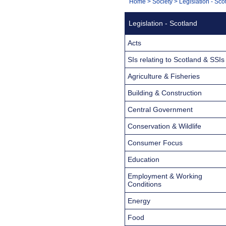
You
Home
>
Society
>
Legislation - Sco
Navigation
are
Legislation - Scotland
here:
Acts
SIs relating to Scotland & SSIs
Agriculture & Fisheries
Building & Construction
Central Government
Conservation & Wildlife
Consumer Focus
Education
Employment & Working
Conditions
Energy
Food