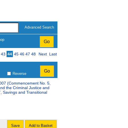
Advanced Search
hop
43
44
45
46
47
48
Next
Last
Reverse
t 2007 (Commencement No. 5,
and the Criminal Justice and
 Savings and Transitional
Save
Add to Basket