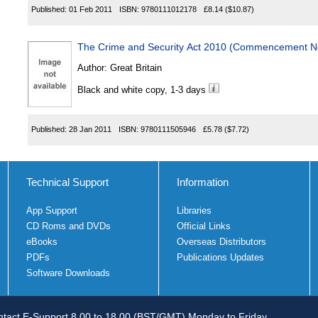
Published:
01 Feb 2011
ISBN:
9780111012178
£8.14
($10.87)
The Crime and Security Act 2010 (Commencement No
Author:
Great Britain
Black and white copy, 1-3 days
Published:
28 Jan 2011
ISBN:
9780111505946
£5.78
($7.72)
Technical Support
Information
App Support
Libraries
CD Roms and DVDs
Official Links
eBooks
Overseas Distributors
PDFs
Publications Updates
Software Downloads
tact E-Support 8.00 to 18.00 (BST/GMT) Monday to Friday