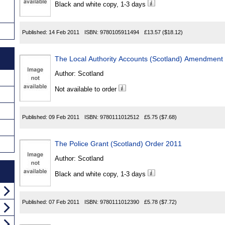
Black and white copy, 1-3 days
Published:
14 Feb 2011
ISBN:
9780105911494
£13.57
($18.12)
The Local Authority Accounts (Scotland) Amendment
Author:
Scotland
Not available to order
Published:
09 Feb 2011
ISBN:
9780111012512
£5.75
($7.68)
The Police Grant (Scotland) Order 2011
Author:
Scotland
Black and white copy, 1-3 days
Published:
07 Feb 2011
ISBN:
9780111012390
£5.78
($7.72)