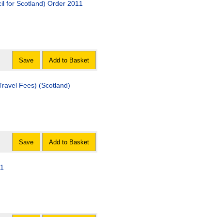
l for Scotland) Order 2011
Save
Add to Basket
ees) (Scotland)
Save
Add to Basket
11