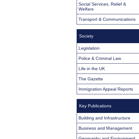
Social Services, Relief &
Welfare
Transport & Communications
Society
Legislation
Police & Criminal Law
Life in the UK
The Gazette
Immigration Appeal Reports
Key Publications
Building and Infrastructure
Business and Management
Geography and Environment