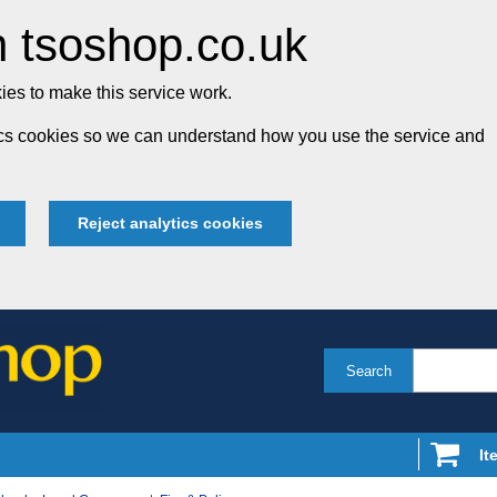
 tsoshop.co.uk
es to make this service work.
tics cookies so we can understand how you use the service and
Reject analytics cookies
Search
It