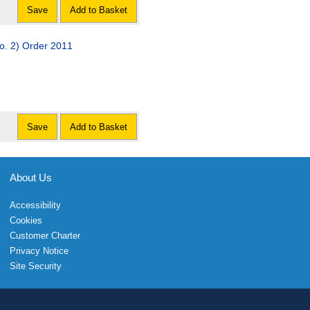
Save
Add to Basket
. 2) Order 2011
Save
Add to Basket
About Us
Accessibility
Cookies
Customer Charter
Privacy Notice
Site Security