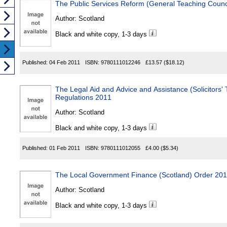
The Public Services Reform (General Teaching Counci
Author:
Scotland
Black and white copy, 1-3 days
Published:
04 Feb 2011
ISBN:
9780111012246
£13.57
($18.12)
The Legal Aid and Advice and Assistance (Solicitors' Travel F
Regulations 2011
Author:
Scotland
Black and white copy, 1-3 days
Published:
01 Feb 2011
ISBN:
9780111012055
£4.00
($5.34)
The Local Government Finance (Scotland) Order 20
Author:
Scotland
Black and white copy, 1-3 days