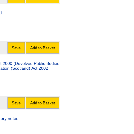
11
Save
Add to Basket
Act 2000 (Devolved Public Bodies
ation (Scotland) Act 2002
Save
Add to Basket
tory notes