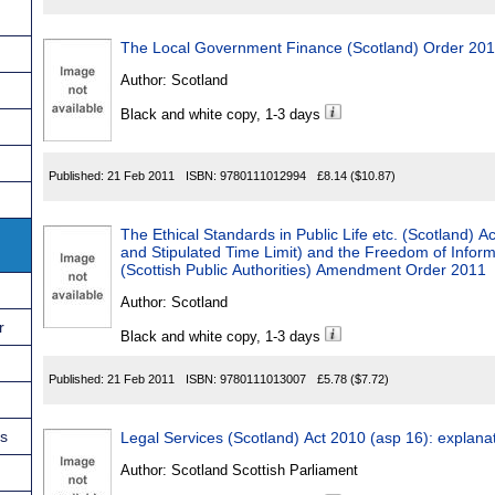
The Local Government Finance (Scotland) Order 20
Author:
Scotland
Black and white copy, 1-3 days
Published:
21 Feb 2011
ISBN:
9780111012994
£8.14
($10.87)
The Ethical Standards in Public Life etc. (Scotland) 
and Stipulated Time Limit) and the Freedom of Inform
(Scottish Public Authorities) Amendment Order 2011
Author:
Scotland
r
Black and white copy, 1-3 days
Published:
21 Feb 2011
ISBN:
9780111013007
£5.78
($7.72)
ns
Legal Services (Scotland) Act 2010 (asp 16): explana
Author:
Scotland Scottish Parliament