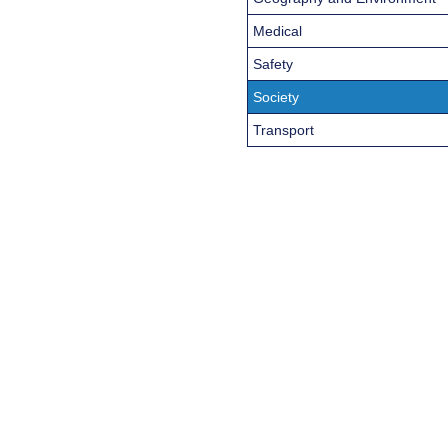
Medical
Safety
Society
Transport