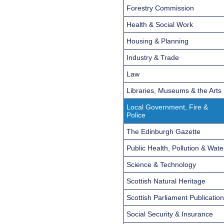
Forestry Commission
Health & Social Work
Housing & Planning
Industry & Trade
Law
Libraries, Museums & the Arts
Local Government, Fire &
Police
The Edinburgh Gazette
Public Health, Pollution & Wate
Science & Technology
Scottish Natural Heritage
Scottish Parliament Publicatio
Social Security & Insurance