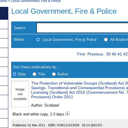
tland
>
Local Government, Fire & Police
Local Government, Fire & Police
Search
Within:
Local Government, Fire & Police
All Books
Skip
Page
Navigate
First
Previous
39
40
41
42
to
search
Results
results
Sort these publications by...
Date
Title
Author
The Protection of Vulnerable Groups (Scotland) Ac
Results
Savings, Transitional and Consequential Provisions) 
Licensing (Scotland) Act 2010 (Commencement No. 7,
Found
Provisions) Order 2011
Author:
Scotland
Black and white copy, 1-3 days
Published:
01 Mar 2011
ISBN:
9780111013328
£8.14
($10.87)