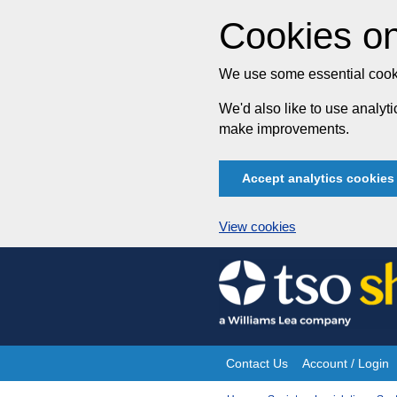
Cookies on
We use some essential cooki
We'd also like to use analy
make improvements.
Accept analytics cookies
View cookies
Skip
to
content
Contact Us
Account / Login
Site