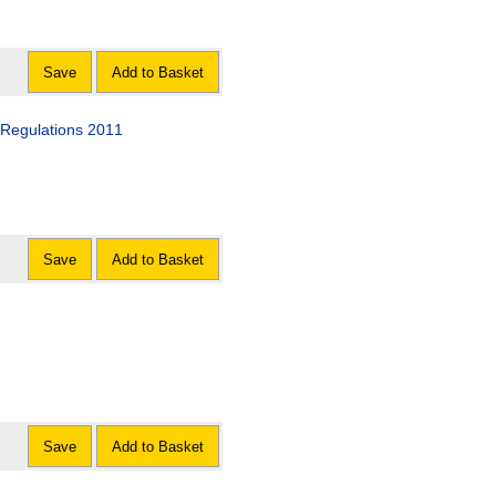
Save
Add to Basket
 Regulations 2011
Save
Add to Basket
Save
Add to Basket