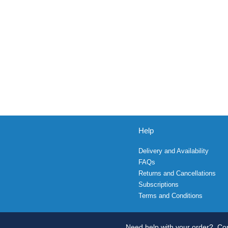
Help
Delivery and Availability
FAQs
Returns and Cancellations
Subscriptions
Terms and Conditions
Need help with your order?
Con