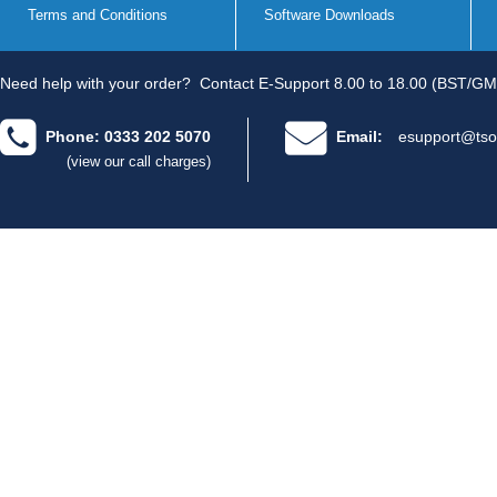
Terms and Conditions
Software Downloads
Need help with your order?
Contact E-Support 8.00 to 18.00 (BST/GM
Phone: 0333 202 5070
Email:
esupport@tso
(view our call charges)