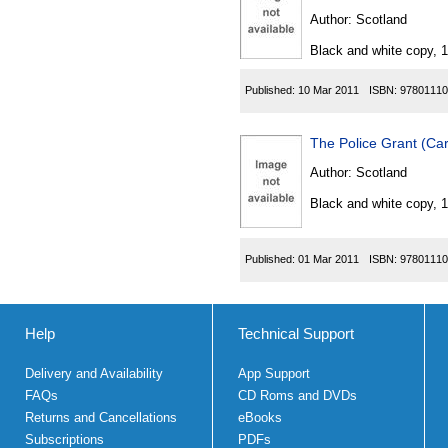
Author:
Scotland
Black and white copy, 
Published:
10 Mar 2011
ISBN:
97801110
The Police Grant (Ca
Author:
Scotland
Black and white copy, 
Published:
01 Mar 2011
ISBN:
97801110
Help
Technical Support
Delivery and Availability
App Support
FAQs
CD Roms and DVDs
Returns and Cancellations
eBooks
Subscriptions
PDFs