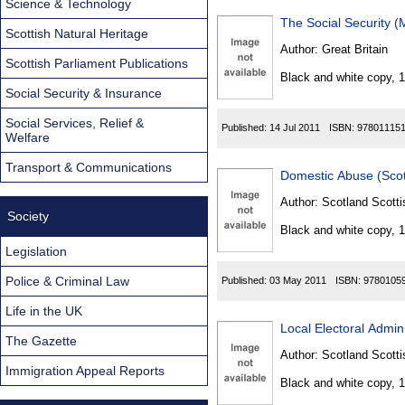
Science & Technology
The Social Security 
Scottish Natural Heritage
Author:
Great Britain
Scottish Parliament Publications
Black and white copy, 
Social Security & Insurance
Social Services, Relief &
Published:
14 Jul 2011
ISBN:
97801115
Welfare
Transport & Communications
Domestic Abuse (Scot
Author:
Scotland Scotti
Society
Black and white copy, 
Legislation
Police & Criminal Law
Published:
03 May 2011
ISBN:
9780105
Life in the UK
Local Electoral Admin
The Gazette
Author:
Scotland Scotti
Immigration Appeal Reports
Black and white copy, 