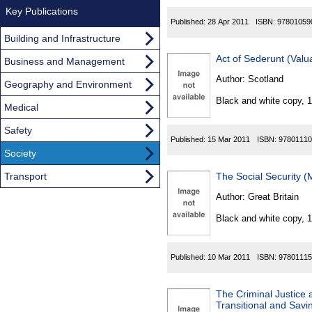
Key Publications
Published:
28 Apr 2011
ISBN:
97801059
Building and Infrastructure
Act of Sederunt (Val
Business and Management
Author:
Scotland
Geography and Environment
Black and white copy, 
Medical
Safety
Published:
15 Mar 2011
ISBN:
97801110
Society
Transport
The Social Security 
Author:
Great Britain
Black and white copy, 
Published:
10 Mar 2011
ISBN:
97801115
The Criminal Justice
Transitional and Savi