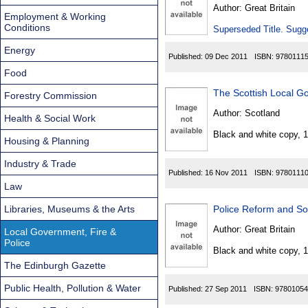
Found
Author:
Great Britain
Employment & Working
Conditions
Superseded Title. Sugge
Energy
Published:
09 Dec 2011
ISBN:
9780111
Food
The Scottish Local G
Forestry Commission
Author:
Scotland
Health & Social Work
Black and white copy, 
Housing & Planning
Industry & Trade
Published:
16 Nov 2011
ISBN:
9780111
Law
Libraries, Museums & the Arts
Police Reform and Soc
Author:
Great Britain
Local Government, Fire &
Police
Black and white copy, 
The Edinburgh Gazette
Public Health, Pollution & Water
Published:
27 Sep 2011
ISBN:
97801054