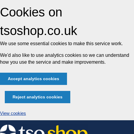
Cookies on
tsoshop.co.uk
We use some essential cookies to make this service work.
We'd also like to use analytics cookies so we can understand
how you use the service and make improvements.
Accept analytics cookies
Reject analytics cookies
View cookies