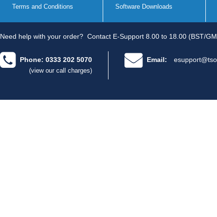
Terms and Conditions
Software Downloads
Need help with your order?
Contact E-Support 8.00 to 18.00 (BST/GM
Phone: 0333 202 5070
Email:
esupport@tso
(view our call charges)