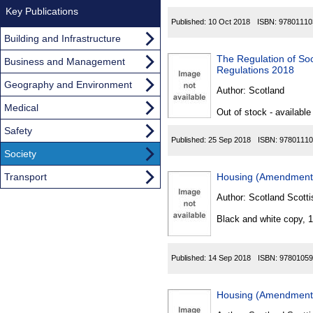
Key Publications
Published:
10 Oct 2018
ISBN:
97801110
Building and Infrastructure
The Regulation of Soc
Business and Management
Regulations 2018
Geography and Environment
Author:
Scotland
Medical
Out of stock - available
Safety
Published:
25 Sep 2018
ISBN:
97801110
Society
Transport
Housing (Amendment) 
Author:
Scotland Scotti
Black and white copy, 
Published:
14 Sep 2018
ISBN:
97801059
Housing (Amendment)