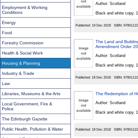
Found
Author:
Scotland
Employment & Working
Conditions
Black and white copy, 
Energy
Published:
19 Dec 2018
ISBN:
9780111
Food
The Land and Buildin
Forestry Commission
Amendment Order 2
Health & Social Work
Author:
Scotland
Housing & Planning
Black and white copy, 
Industry & Trade
Published:
18 Dec 2018
ISBN:
9780111
Law
Libraries, Museums & the Arts
The Redemption of Her
Author:
Scotland
Local Government, Fire &
Police
Black and white copy, 
The Edinburgh Gazette
Public Health, Pollution & Water
Published:
18 Dec 2018
ISBN:
9780111