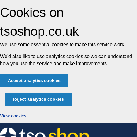
Cookies on
tsoshop.co.uk
We use some essential cookies to make this service work.
We'd also like to use analytics cookies so we can understand
how you use the service and make improvements.
Accept analytics cookies
Reject analytics cookies
View cookies