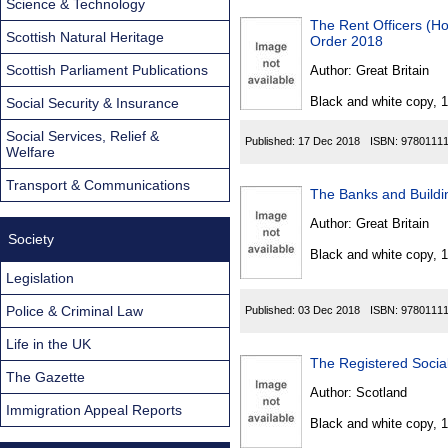
Science & Technology
The Rent Officers (H
Scottish Natural Heritage
Order 2018
Scottish Parliament Publications
Author:
Great Britain
Black and white copy, 
Social Security & Insurance
Social Services, Relief &
Published:
17 Dec 2018
ISBN:
9780111
Welfare
Transport & Communications
The Banks and Buildin
Author:
Great Britain
Society
Black and white copy, 
Legislation
Police & Criminal Law
Published:
03 Dec 2018
ISBN:
9780111
Life in the UK
The Registered Socia
The Gazette
Author:
Scotland
Immigration Appeal Reports
Black and white copy, 