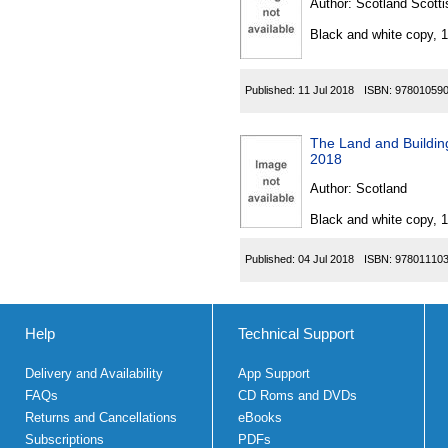
Author:
Scotland Scotti
Black and white copy, 
Published:
11 Jul 2018
ISBN:
97801059
The Land and Building
2018
Author:
Scotland
Black and white copy, 
Published:
04 Jul 2018
ISBN:
97801110
Help
Technical Support
Delivery and Availability
App Support
FAQs
CD Roms and DVDs
Returns and Cancellations
eBooks
Subscriptions
PDFs