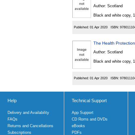
Author:
Scotland
Black and white copy, 
Published:
01 Apr 2020
ISBN:
97801110
The Health Protection
Author:
Scotland
Black and white copy, 
Published:
01 Apr 2020
ISBN:
97801110
Help
Technical Support
Delivery and Availability
App Support
FAQs
CD Roms and DVDs
Returns and Cancellations
eBooks
Subscriptions
PDFs