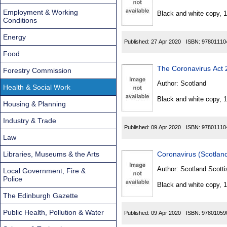
Found
Employment & Working
Black and white copy, 
Conditions
Energy
Published:
27 Apr 2020
ISBN:
97801110
Food
The Coronavirus Act
Forestry Commission
Author:
Scotland
Health & Social Work
Black and white copy, 
Housing & Planning
Industry & Trade
Published:
09 Apr 2020
ISBN:
97801110
Law
Libraries, Museums & the Arts
Coronavirus (Scotlan
Author:
Scotland Scotti
Local Government, Fire &
Police
Black and white copy, 
The Edinburgh Gazette
Public Health, Pollution & Water
Published:
09 Apr 2020
ISBN:
97801059