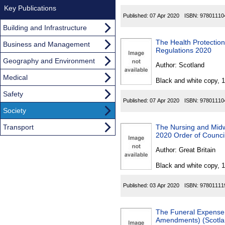
Key Publications
Published:
07 Apr 2020
ISBN:
97801110
Building and Infrastructure
The Health Protectio
Business and Management
Regulations 2020
Geography and Environment
Author:
Scotland
Medical
Black and white copy, 
Safety
Published:
07 Apr 2020
ISBN:
97801110
Society
Transport
The Nursing and Mid
2020 Order of Counci
Author:
Great Britain
Black and white copy, 
Published:
03 Apr 2020
ISBN:
97801111
The Funeral Expense 
Amendments) (Scotla