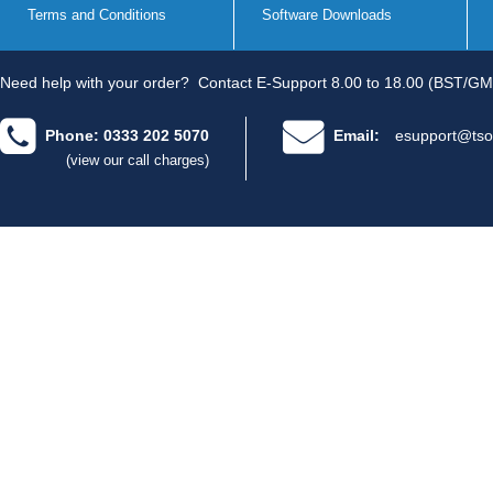
Terms and Conditions
Software Downloads
Need help with your order?
Contact E-Support 8.00 to 18.00 (BST/GM
Phone: 0333 202 5070
Email:
esupport@tso
(view our call charges)