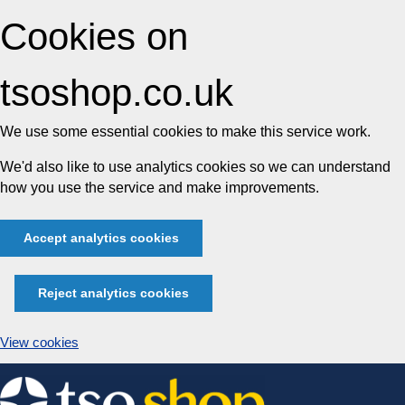
Cookies on
tsoshop.co.uk
We use some essential cookies to make this service work.
We'd also like to use analytics cookies so we can understand
how you use the service and make improvements.
Accept analytics cookies
Reject analytics cookies
View cookies