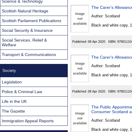
Science & Technology
The Carer's Allowanc
Scottish Natural Heritage
Author:
Scotland
Scottish Parliament Publications
Black and white copy, 
Social Security & Insurance
Social Services, Relief &
Published:
08 Apr 2020
ISBN:
97801110
Welfare
Transport & Communications
The Carer's Allowanc
Author:
Scotland
Society
Black and white copy, 
Legislation
Police & Criminal Law
Published:
08 Apr 2020
ISBN:
97801110
Life in the UK
The Public Appointmen
The Gazette
Consumer Scotland as
Author:
Scotland
Immigration Appeal Reports
Black and white copy, 