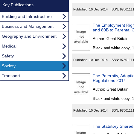
Key Publications
Published:
10 Dec 2014
ISBN:
9780111
Building and Infrastructure
The Employment Right
Business and Management
and 80B to Parental 
Geography and Environment
Author:
Great Britain
Medical
Black and white copy, 
Safety
Published:
10 Dec 2014
ISBN:
9780111
Society
Transport
The Paternity, Adopt
Regulations 2014
Author:
Great Britain
Black and white copy, 
Published:
10 Dec 2014
ISBN:
9780111
The Statutory Shared