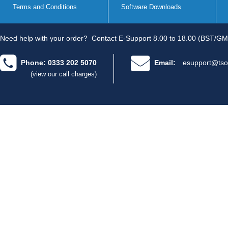
Terms and Conditions
Software Downloads
Need help with your order?
Contact E-Support 8.00 to 18.00 (BST/GM
Phone: 0333 202 5070
Email:
esupport@tso
(view our call charges)