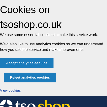
Cookies on
tsoshop.co.uk
We use some essential cookies to make this service work.
We'd also like to use analytics cookies so we can understand
how you use the service and make improvements.
Accept analytics cookies
Reject analytics cookies
View cookies