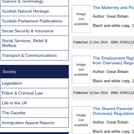
Science & Technology
The Maternity and Pa
Scottish Natural Heritage
Author:
Great Britain
Scottish Parliament Publications
Black and white copy, 
Social Security & Insurance
Social Services, Relief &
Published:
11 Dec 2014
ISBN:
9780111
Welfare
Transport & Communications
The Employment Right
from Overseas) Regu
Society
Author:
Great Britain
Black and white copy, 
Legislation
Police & Criminal Law
Published:
10 Dec 2014
ISBN:
9780111
Life in the UK
The Shared Parental 
The Gazette
Overseas) Regulatio
Author:
Great Britain
Immigration Appeal Reports
Black and white copy, 