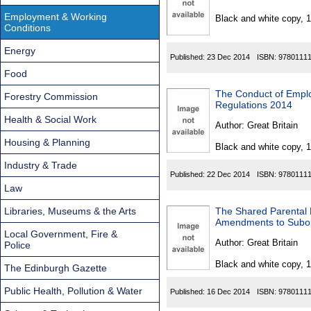
Found
Employment & Working
Black and white copy, 
Conditions
Energy
Published:
23 Dec 2014
ISBN:
9780111
Food
The Conduct of Empl
Forestry Commission
Regulations 2014
Health & Social Work
Author:
Great Britain
Housing & Planning
Black and white copy, 
Industry & Trade
Published:
22 Dec 2014
ISBN:
9780111
Law
Libraries, Museums & the Arts
The Shared Parental 
Amendments to Subord
Local Government, Fire &
Author:
Great Britain
Police
Black and white copy, 
The Edinburgh Gazette
Public Health, Pollution & Water
Published:
16 Dec 2014
ISBN:
9780111