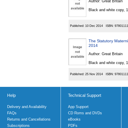
Author:
Great Britain
Black and white copy, 
Published:
10 Dec 2014
ISBN:
9780111
The Statutory Materni
2014
Author:
Great Britain
Black and white copy, 
Published:
25 Nov 2014
ISBN:
9780111
Help
Technical Support
Delivery and Availability
App Support
FAQs
CD Roms and DVDs
Returns and Cancellations
eBooks
Subscriptions
PDFs