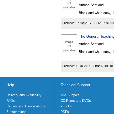
Author:
Scotland
Black and white copy, 
Published:
02 Aug 2017
ISBN:
97801110
The General Teaching
Author:
Scotland
Black and white copy, 
Published:
11 Jul 2017
ISBN:
97801110
Help
Technical Support
Delivery and Availability
App Support
FAQs
CD Roms and DVDs
Returns and Cancellations
eBooks
Subscriptions
PDFs