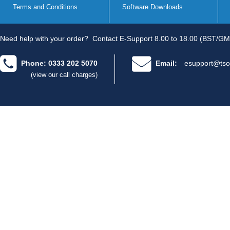
Terms and Conditions
Software Downloads
Need help with your order?
Contact E-Support 8.00 to 18.00 (BST/GM
Phone: 0333 202 5070
Email:
esupport@tso
(view our call charges)