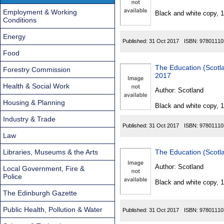
Found
Employment & Working
Black and white copy, 
Conditions
Energy
Published:
31 Oct 2017
ISBN:
97801110
Food
The Education (Scot
Forestry Commission
2017
Health & Social Work
Author:
Scotland
Housing & Planning
Black and white copy, 
Industry & Trade
Published:
31 Oct 2017
ISBN:
97801110
Law
Libraries, Museums & the Arts
The Education (Scot
Author:
Scotland
Local Government, Fire &
Police
Black and white copy, 
The Edinburgh Gazette
Public Health, Pollution & Water
Published:
31 Oct 2017
ISBN:
97801110