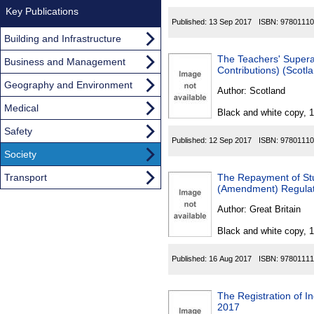
Key Publications
Published:
13 Sep 2017
ISBN:
97801110
Building and Infrastructure
The Teachers' Supera
Business and Management
Contributions) (Scotl
Geography and Environment
Author:
Scotland
Medical
Black and white copy, 
Safety
Published:
12 Sep 2017
ISBN:
97801110
Society
Transport
The Repayment of St
(Amendment) Regulat
Author:
Great Britain
Black and white copy, 
Published:
16 Aug 2017
ISBN:
97801111
The Registration of I
2017