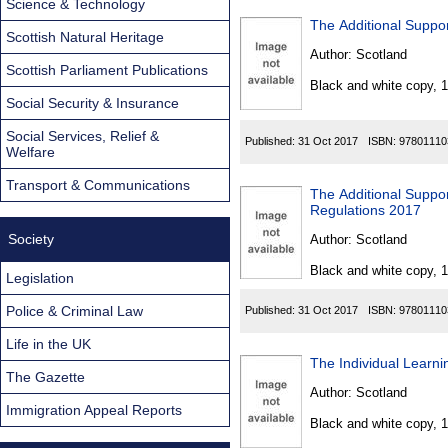
Science & Technology
The Additional Suppor
Scottish Natural Heritage
Author:
Scotland
Scottish Parliament Publications
Black and white copy, 
Social Security & Insurance
Social Services, Relief &
Published:
31 Oct 2017
ISBN:
97801110
Welfare
Transport & Communications
The Additional Suppo
Regulations 2017
Society
Author:
Scotland
Black and white copy, 
Legislation
Police & Criminal Law
Published:
31 Oct 2017
ISBN:
97801110
Life in the UK
The Individual Learn
The Gazette
Author:
Scotland
Immigration Appeal Reports
Black and white copy, 