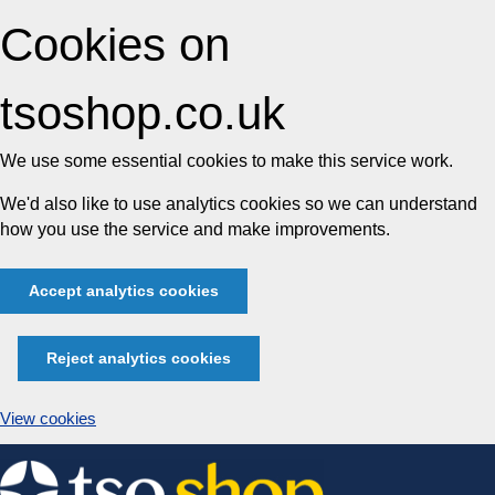
Cookies on
tsoshop.co.uk
We use some essential cookies to make this service work.
We'd also like to use analytics cookies so we can understand
how you use the service and make improvements.
Accept analytics cookies
Reject analytics cookies
View cookies