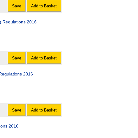
Save
Add to Basket
) Regulations 2016
Save
Add to Basket
Regulations 2016
Save
Add to Basket
ions 2016