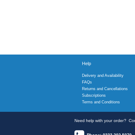
Help
Delivery and Availability
FAQs
Returns and Cancellations
Subscriptions
Terms and Conditions
Need help with your order?
Con