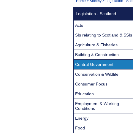
You
Home
>
Society
>
Legislation - Sco
Navigation
are
Legislation - Scotland
here:
Acts
SIs relating to Scotland & SSIs
Agriculture & Fisheries
Building & Construction
Central Government
Conservation & Wildlife
Consumer Focus
Education
Employment & Working
Conditions
Energy
Food