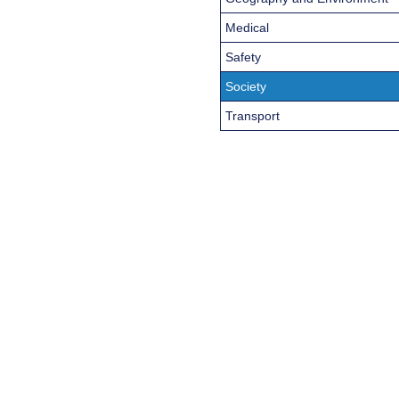
Medical
Safety
Society
Transport