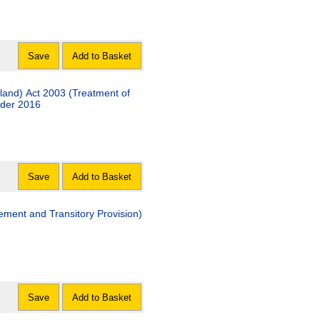
Save
Add to Basket
land) Act 2003 (Treatment of
rder 2016
Save
Add to Basket
ment and Transitory Provision)
Save
Add to Basket