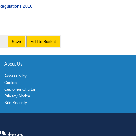
Regulations 2016
Save
Add to Basket
About Us
Accessibility
Cookies
Customer Charter
Privacy Notice
Site Security