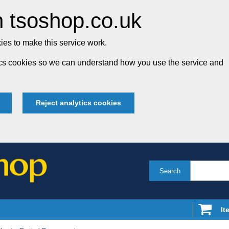
 tsoshop.co.uk
es to make this service work.
tics cookies so we can understand how you use the service and
Reject analytics cookies
Search
It