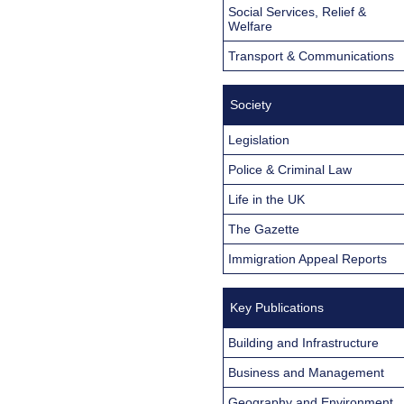
Social Services, Relief &
Welfare
Transport & Communications
Society
Legislation
Police & Criminal Law
Life in the UK
The Gazette
Immigration Appeal Reports
Key Publications
Building and Infrastructure
Business and Management
Geography and Environment