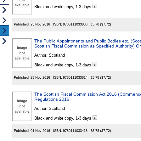
Black and white copy, 1-3 days
Published:
25 Nov 2016
ISBN:
9780111033838
£5.78
($7.72)
The Public Appointments and Public Bodies etc. (Scot
Scottish Fiscal Commission as Specified Authority) O
Author:
Scotland
Black and white copy, 1-3 days
Published:
23 Nov 2016
ISBN:
9780111033814
£5.78
($7.72)
The Scottish Fiscal Commission Act 2016 (Commence
Regulations 2016
Author:
Scotland
Black and white copy, 1-3 days
Published:
01 Nov 2016
ISBN:
9780111033418
£5.78
($7.72)