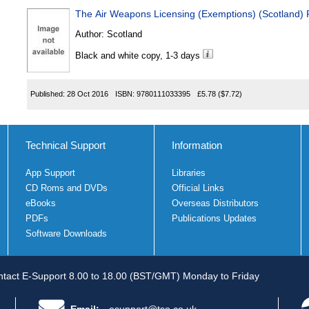
The Air Weapons Licensing (Exemptions) (Scotland) 
Author:
Scotland
Black and white copy, 1-3 days
Published:
28 Oct 2016
ISBN:
9780111033395
£5.78
($7.72)
Technical Support
Information
App Support
Libraries
CD Roms and DVDs
Official Links
eBooks
Overseas Distributors
PDFs
Publications Updates
Software Downloads
tact E-Support 8.00 to 18.00 (BST/GMT) Monday to Friday