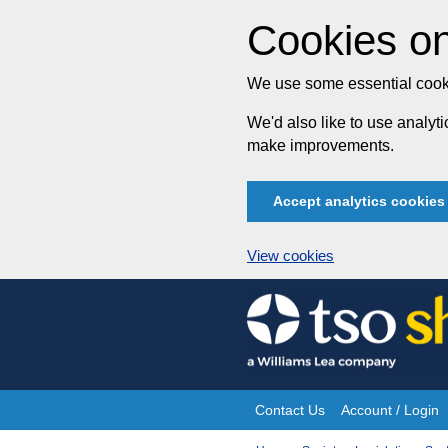
Cookies on
We use some essential cooki
We'd also like to use analy
make improvements.
Accept analytics cookies
View cookies
Skip
to
content
Contact Us
Account / Login
Site