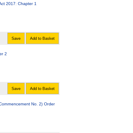
Act 2017: Chapter 1
Save
Add to Basket
er 2
Save
Add to Basket
 (Commencement No. 2) Order