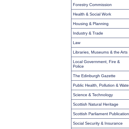
Forestry Commission
Health & Social Work
Housing & Planning
Industry & Trade
Law
Libraries, Museums & the Arts
Local Government, Fire &
Police
The Edinburgh Gazette
Public Health, Pollution & Wate
Science & Technology
Scottish Natural Heritage
Scottish Parliament Publicatio
Social Security & Insurance