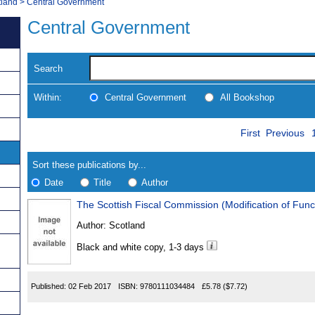
tland
>
Central Government
Central Government
Search
Within:
Central Government
All Bookshop
Skip
Navigate
First
Previous
to
search
Results
results
Sort these publications by...
Date
Title
Author
The Scottish Fiscal Commission (Modification of Fun
Results
Author:
Scotland
Found
Black and white copy, 1-3 days
Published:
02 Feb 2017
ISBN:
9780111034484
£5.78
($7.72)