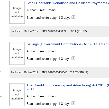
Small Charitable Donations and Childcare Payments 
Author:
Great Britain
Black and white copy, 1-3 days
Published:
20 Jan 2017
ISBN:
9780105400639
£8.14
($10.87)
Savings (Government Contributions) Act 2017: Chapt
Author:
Great Britain
Black and white copy, 1-3 days
r
Published:
20 Jan 2017
ISBN:
9780105400646
£13.57
($18.12)
The Gambling (Licensing and Advertising) Act 2014
2017
ns
Author:
Great Britain
Black and white copy, 1-3 days