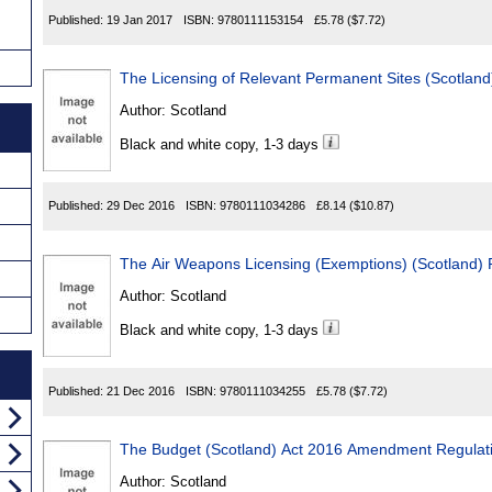
Published:
19 Jan 2017
ISBN:
9780111153154
£5.78
($7.72)
The Licensing of Relevant Permanent Sites (Scotland
Author:
Scotland
Black and white copy, 1-3 days
Published:
29 Dec 2016
ISBN:
9780111034286
£8.14
($10.87)
The Air Weapons Licensing (Exemptions) (Scotland) 
Author:
Scotland
Black and white copy, 1-3 days
Published:
21 Dec 2016
ISBN:
9780111034255
£5.78
($7.72)
The Budget (Scotland) Act 2016 Amendment Regulat
Author:
Scotland