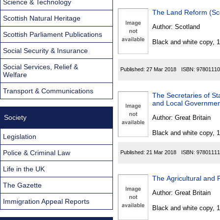
Science & Technology
The Land Reform (Sc
Scottish Natural Heritage
Author:
Scotland
Scottish Parliament Publications
Black and white copy, 
Social Security & Insurance
Social Services, Relief &
Published:
27 Mar 2018
ISBN:
97801110
Welfare
Transport & Communications
The Secretaries of St
and Local Governmen
Society
Author:
Great Britain
Black and white copy, 
Legislation
Police & Criminal Law
Published:
21 Mar 2018
ISBN:
97801111
Life in the UK
The Agricultural and 
The Gazette
Author:
Great Britain
Immigration Appeal Reports
Black and white copy, 