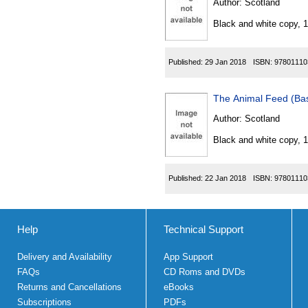
Author:
Scotland
Black and white copy, 
Published:
29 Jan 2018
ISBN:
97801110
The Animal Feed (Bas
Author:
Scotland
Black and white copy, 
Published:
22 Jan 2018
ISBN:
97801110
Help
Technical Support
Delivery and Availability
App Support
FAQs
CD Roms and DVDs
Returns and Cancellations
eBooks
Subscriptions
PDFs