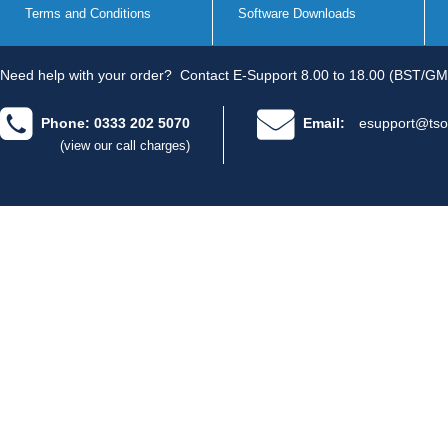
Terms and Conditions
Software Downloads
Need help with your order?
Contact E-Support 8.00 to 18.00 (BST/GM
Phone: 0333 202 5070
Email:
esupport@tso
(view our call charges)