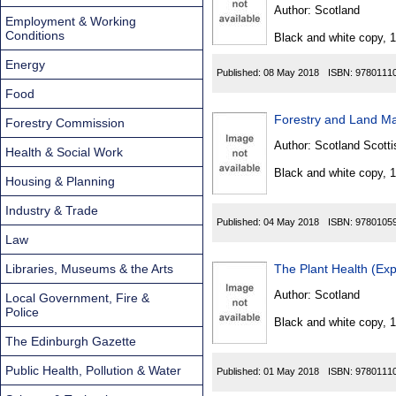
Found
Author:
Scotland
Employment & Working
Conditions
Black and white copy, 
Energy
Published:
08 May 2018
ISBN:
9780111
Food
Forestry and Land Ma
Forestry Commission
Author:
Scotland Scotti
Health & Social Work
Black and white copy, 
Housing & Planning
Industry & Trade
Published:
04 May 2018
ISBN:
9780105
Law
Libraries, Museums & the Arts
The Plant Health (Exp
Author:
Scotland
Local Government, Fire &
Police
Black and white copy, 
The Edinburgh Gazette
Public Health, Pollution & Water
Published:
01 May 2018
ISBN:
9780111