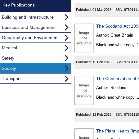
Key Publications
Published:
01 Mar 2018
ISBN:
97801111
Building and Infrastructure
The Scotland Act 1998
Business and Management
Author:
Great Britain
Geography and Environment
Black and white copy, 
Medical
Safety
Published:
15 Feb 2018
ISBN:
97801111
Society
Transport
The Conservation of
Author:
Scotland
Black and white copy, 
Published:
12 Feb 2018
ISBN:
97801110
The Plant Health (Im