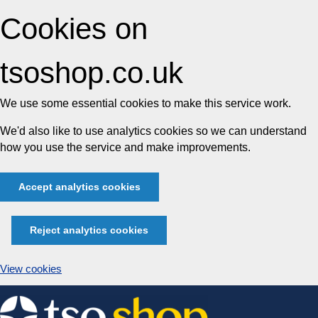
Cookies on
tsoshop.co.uk
We use some essential cookies to make this service work.
We'd also like to use analytics cookies so we can understand
how you use the service and make improvements.
Accept analytics cookies
Reject analytics cookies
View cookies